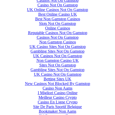
Casinos Not On Gamstop
Casino Not On Gamstop
UK Online Casinos Not On Gamstop
Best Online Casino UK
Best Non Gamstop Casinos
Slots Not On Gamstop
Online Casinos
Reputable Casinos Not On Gamstop
Casinos Not On Gamstop
Non Gamstop Casinos
UK Casino Sites Not On Gamstop
Gambling Sites Not On Gamstop
UK Casinos Not On Gamstop
Non Gamstop Casino UK
Sites Not On Gamstop
Gambling Sites Not On Gamstop
UK Casino Not On Gamstop
Betting Sites UK
New Casinos Not Blocked By Gamstop
Casino Non Aams
I Migliori Casino Online
Meilleur Casino Crypto
Casino En Ligne Crypto
Site De Paris Sportif Belgique
Bookmaker Non Aams