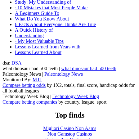
Study: My Understanding of
: 10 Mistakes that Most People Make
A Beginners Guide To
What Do You Know About
6 Facts About Everyone Thinks Are True
A Quick History of
Understanding
- My Most Valuable Tips
Lessons Learned from Years with
Lessons Learned About
dsa:
DSA
what dinosaur had 500 teeth |
what dinosaur had 500 teeth
Paleontology News |
Paleontology News
Monitored By:
MTI
Compare betting odds
by 1X2, totals, final score, handicap odds for
all football leagues
Technology Week Blog |
Technology Week Blog
Compare betting companies
by country, league, sport
Top finds
Migliori Casino Non Aams
Non Gamstop Casinos