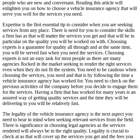
people who are new and conversant. Reading this article will
enlighten you on how to choose a vehicle insurance agency that will
serve you well for the services you need.
Expertise is the first essential tip to consider when you are seeking
services from any place. There is need for you to consider the skills
a firm has as that will matter the services you get and that will be in
particular on the quality you will be worked on with. Choosing
experts is a guarantee for quality all through and at the same time,
you will be served fast when you need the services. Choosing
experts is not an easy task for most people as there are many
agencies flocked in the market seeking to render the right services
even when they do not fit the system. You need to be cautious when
choosing the services, you need and that is by following the time a
vehicle insurance agency has worked for. You need to check on the
previous activities of the company before you decide to engage them
for the services. Having a firm that has worked for many years is an
assured way of getting quality services and the time they will be
delivering to you will be relatively fast.
The legality of the vehicle insurance agency is the next aspect you
need to bear in mind when seeking relevant services from the field.
There is significance in choosing legal agencies as the services
rendered will always be in the right quality. Legality is crucial to
check at as that will cover up the services you get and the fees you