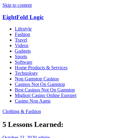
Skip to content
EightFold Logic
Lifestyle
Fashion
Travel
Videos
Gadgets
Sports
Software
Home Products & Services
Technology
Non Gamstop Casinos
Casinos Not On Gamstop
Best Casinos Not On Gamstop
Migliori Casino Online Europei
Casino Non Aams
Clothing & Fashion
5 Lessons Learned:
October 23, 2020
admin