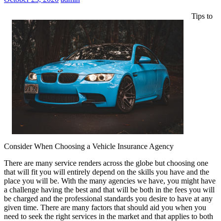
Tips to
Consider When Choosing a Vehicle Insurance Agency
There are many service renders across the globe but choosing one
that will fit you will entirely depend on the skills you have and the
place you will be. With the many agencies we have, you might have
a challenge having the best and that will be both in the fees you will
be charged and the professional standards you desire to have at any
given time. There are many factors that should aid you when you
need to seek the right services in the market and that applies to both