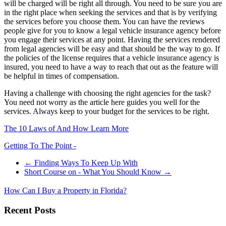
will be charged will be right all through. You need to be sure you are
in the right place when seeking the services and that is by verifying
the services before you choose them. You can have the reviews
people give for you to know a legal vehicle insurance agency before
you engage their services at any point. Having the services rendered
from legal agencies will be easy and that should be the way to go. If
the policies of the license requires that a vehicle insurance agency is
insured, you need to have a way to reach that out as the feature will
be helpful in times of compensation.
Having a challenge with choosing the right agencies for the task?
You need not worry as the article here guides you well for the
services. Always keep to your budget for the services to be right.
The 10 Laws of And How Learn More
Getting To The Point -
←
Finding Ways To Keep Up With
Short Course on - What You Should Know
→
How Can I Buy a Property in Florida?
Recent Posts