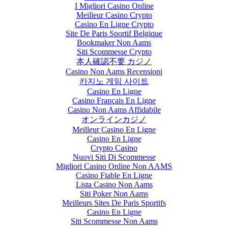
I Migliori Casino Online
Meilleur Casino Crypto
Casino En Ligne Crypto
Site De Paris Sportif Belgique
Bookmaker Non Aams
Siti Scommesse Crypto
本人確認不要 カジノ
Casino Non Aams Recensioni
카지노 게임 사이트
Casino En Ligne
Casino Français En Ligne
Casino Non Aams Affidabile
オンラインカジノ
Meilleur Casino En Ligne
Casino En Ligne
Crypto Casino
Nuovi Siti Di Scommesse
Migliori Casino Online Non AAMS
Casino Fiable En Ligne
Lista Casino Non Aams
Siti Poker Non Aams
Meilleurs Sites De Paris Sportifs
Casino En Ligne
Siti Scommesse Non Aams