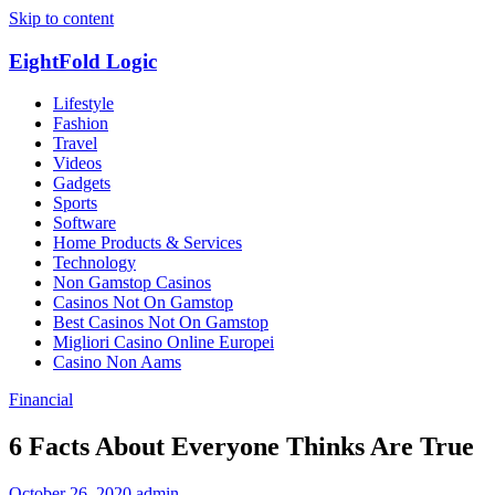
Skip to content
EightFold Logic
Lifestyle
Fashion
Travel
Videos
Gadgets
Sports
Software
Home Products & Services
Technology
Non Gamstop Casinos
Casinos Not On Gamstop
Best Casinos Not On Gamstop
Migliori Casino Online Europei
Casino Non Aams
Financial
6 Facts About Everyone Thinks Are True
October 26, 2020
admin