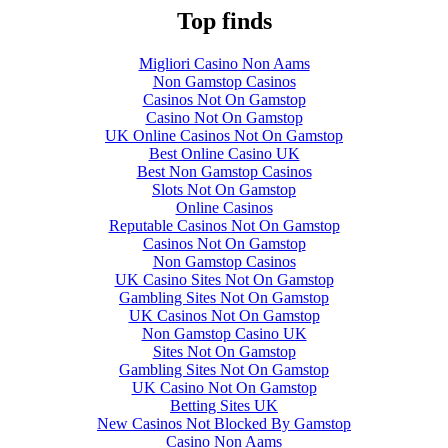
Top finds
Migliori Casino Non Aams
Non Gamstop Casinos
Casinos Not On Gamstop
Casino Not On Gamstop
UK Online Casinos Not On Gamstop
Best Online Casino UK
Best Non Gamstop Casinos
Slots Not On Gamstop
Online Casinos
Reputable Casinos Not On Gamstop
Casinos Not On Gamstop
Non Gamstop Casinos
UK Casino Sites Not On Gamstop
Gambling Sites Not On Gamstop
UK Casinos Not On Gamstop
Non Gamstop Casino UK
Sites Not On Gamstop
Gambling Sites Not On Gamstop
UK Casino Not On Gamstop
Betting Sites UK
New Casinos Not Blocked By Gamstop
Casino Non Aams