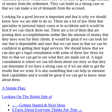
of money from the settlement. They can build us a strong case so
that we can make a lot of demands from the accused.
Looking for a good lawyer is important and that is why we should
know how we are able to do so. There are a lot of law firms that
specialize in personal injury cases or in accidents and it would be
best if we can check them out. There are a lot of them that are
posting their accomplishments online like the amount of money that
they have won for their clients. It would be great if we can look for
one that is dependable and ones that we can trust so that we can be
confident in getting their legal services. We should know that we
can also get a legal consultation with some of these law firms for
free so that we can get to see what they are made out of. A legal
consultation is where we can tell them about our story so that they
can determine if we have a strong case or if we are able to get the
results that we want. It is also something that can help us measure
their capabilities and it would be great if we can get to know more
about them.
A Simple Plan:
Looking On The Bright Side of
←
- Getting Started & Next Steps
6 Facts About Everyone Thinks Are True
→