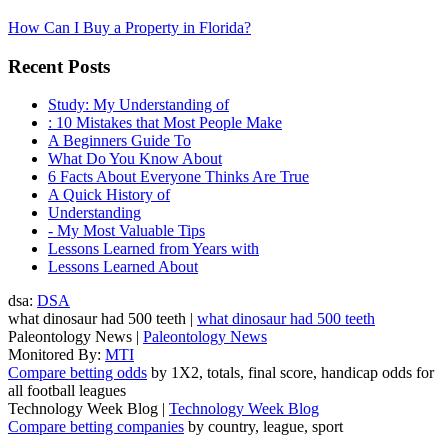
How Can I Buy a Property in Florida?
Recent Posts
Study: My Understanding of
: 10 Mistakes that Most People Make
A Beginners Guide To
What Do You Know About
6 Facts About Everyone Thinks Are True
A Quick History of
Understanding
- My Most Valuable Tips
Lessons Learned from Years with
Lessons Learned About
dsa:
DSA
what dinosaur had 500 teeth |
what dinosaur had 500 teeth
Paleontology News |
Paleontology News
Monitored By:
MTI
Compare betting odds
by 1X2, totals, final score, handicap odds for
all football leagues
Technology Week Blog |
Technology Week Blog
Compare betting companies
by country, league, sport