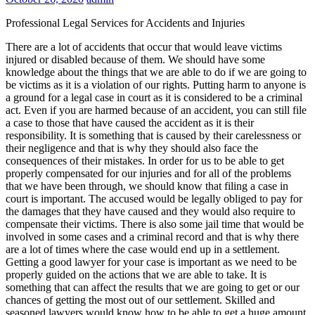
Professional Legal Services for Accidents and Injuries
There are a lot of accidents that occur that would leave victims
injured or disabled because of them. We should have some
knowledge about the things that we are able to do if we are going to
be victims as it is a violation of our rights. Putting harm to anyone is
a ground for a legal case in court as it is considered to be a criminal
act. Even if you are harmed because of an accident, you can still file
a case to those that have caused the accident as it is their
responsibility. It is something that is caused by their carelessness or
their negligence and that is why they should also face the
consequences of their mistakes. In order for us to be able to get
properly compensated for our injuries and for all of the problems
that we have been through, we should know that filing a case in
court is important. The accused would be legally obliged to pay for
the damages that they have caused and they would also require to
compensate their victims. There is also some jail time that would be
involved in some cases and a criminal record and that is why there
are a lot of times where the case would end up in a settlement.
Getting a good lawyer for your case is important as we need to be
properly guided on the actions that we are able to take. It is
something that can affect the results that we are going to get or our
chances of getting the most out of our settlement. Skilled and
seasoned lawyers would know how to be able to get a huge amount