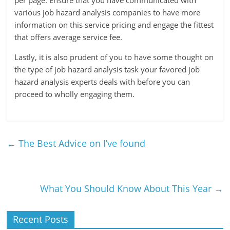
per page. Ensure that you have communicated with
various job hazard analysis companies to have more
information on this service pricing and engage the fittest
that offers average service fee.
Lastly, it is also prudent of you to have some thought on
the type of job hazard analysis task your favored job
hazard analysis experts deals with before you can
proceed to wholly engaging them.
←
The Best Advice on I’ve found
What You Should Know About This Year
→
Recent Posts