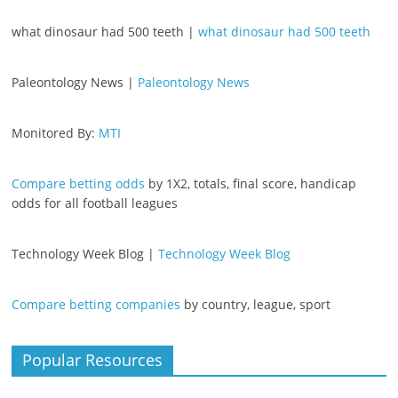
what dinosaur had 500 teeth |
what dinosaur had 500 teeth
Paleontology News |
Paleontology News
Monitored By:
MTI
Compare betting odds
by 1X2, totals, final score, handicap
odds for all football leagues
Technology Week Blog |
Technology Week Blog
Compare betting companies
by country, league, sport
Popular Resources