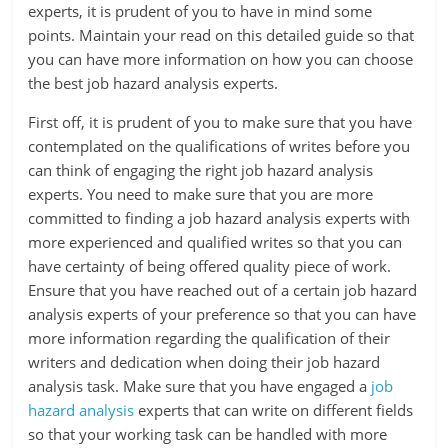
experts, it is prudent of you to have in mind some
points. Maintain your read on this detailed guide so that
you can have more information on how you can choose
the best job hazard analysis experts.
First off, it is prudent of you to make sure that you have
contemplated on the qualifications of writes before you
can think of engaging the right job hazard analysis
experts. You need to make sure that you are more
committed to finding a job hazard analysis experts with
more experienced and qualified writes so that you can
have certainty of being offered quality piece of work.
Ensure that you have reached out of a certain job hazard
analysis experts of your preference so that you can have
more information regarding the qualification of their
writers and dedication when doing their job hazard
analysis task. Make sure that you have engaged a
job
hazard analysis
experts that can write on different fields
so that your working task can be handled with more