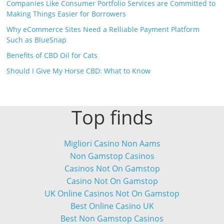
Companies Like Consumer Portfolio Services are Committed to
Making Things Easier for Borrowers
Why eCommerce Sites Need a Relliable Payment Platform
Such as BlueSnap
Benefits of CBD Oil for Cats
Should I Give My Horse CBD: What to Know
Top finds
Migliori Casino Non Aams
Non Gamstop Casinos
Casinos Not On Gamstop
Casino Not On Gamstop
UK Online Casinos Not On Gamstop
Best Online Casino UK
Best Non Gamstop Casinos