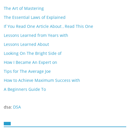
The Art of Mastering
The Essential Laws of Explained
If You Read One Article About , Read This One
Lessons Learned from Years with
Lessons Learned About
Looking On The Bright Side of
How I Became An Expert on
Tips for The Average Joe
How to Achieve Maximum Success with
A Beginners Guide To
dsa:
DSA