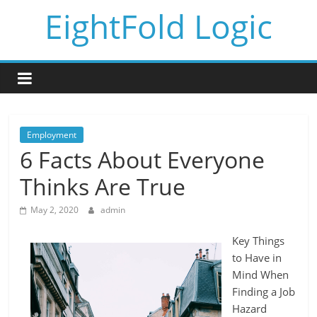
Skip
EightFold Logic
to
content
Employment
6 Facts About Everyone
Thinks Are True
May 2, 2020
admin
Key Things
to Have in
Mind When
Finding a Job
Hazard