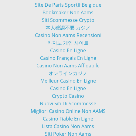
Site De Paris Sportif Belgique
Bookmaker Non Aams
Siti Scommesse Crypto
本人確認不要 カジノ
Casino Non Aams Recensioni
카지노 게임 사이트
Casino En Ligne
Casino Français En Ligne
Casino Non Aams Affidabile
オンラインカジノ
Meilleur Casino En Ligne
Casino En Ligne
Crypto Casino
Nuovi Siti Di Scommesse
Migliori Casino Online Non AAMS
Casino Fiable En Ligne
Lista Casino Non Aams
Siti Poker Non Aams