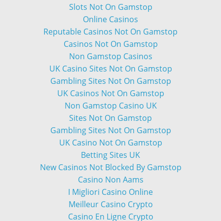
Slots Not On Gamstop
Online Casinos
Reputable Casinos Not On Gamstop
Casinos Not On Gamstop
Non Gamstop Casinos
UK Casino Sites Not On Gamstop
Gambling Sites Not On Gamstop
UK Casinos Not On Gamstop
Non Gamstop Casino UK
Sites Not On Gamstop
Gambling Sites Not On Gamstop
UK Casino Not On Gamstop
Betting Sites UK
New Casinos Not Blocked By Gamstop
Casino Non Aams
I Migliori Casino Online
Meilleur Casino Crypto
Casino En Ligne Crypto