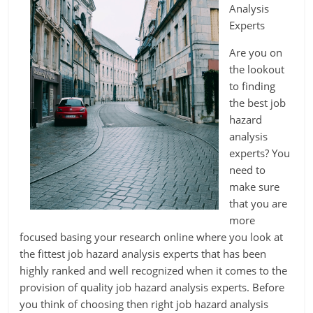
Analysis
Experts
Are you on
the lookout
to finding
the best job
hazard
analysis
experts? You
need to
make sure
that you are
more
focused basing your research online where you look at
the fittest job hazard analysis experts that has been
highly ranked and well recognized when it comes to the
provision of quality job hazard analysis experts. Before
you think of choosing then right job hazard analysis