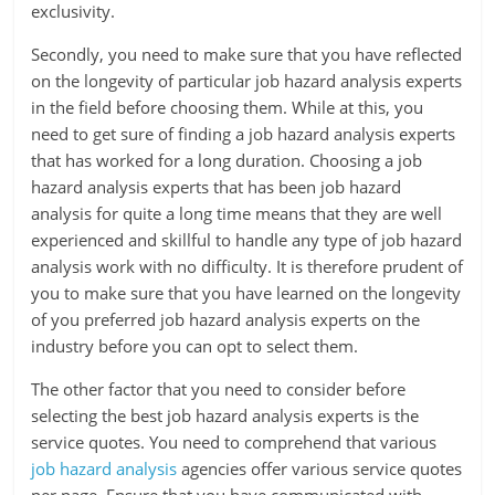
exclusivity.
Secondly, you need to make sure that you have reflected
on the longevity of particular job hazard analysis experts
in the field before choosing them. While at this, you
need to get sure of finding a job hazard analysis experts
that has worked for a long duration. Choosing a job
hazard analysis experts that has been job hazard
analysis for quite a long time means that they are well
experienced and skillful to handle any type of job hazard
analysis work with no difficulty. It is therefore prudent of
you to make sure that you have learned on the longevity
of you preferred job hazard analysis experts on the
industry before you can opt to select them.
The other factor that you need to consider before
selecting the best job hazard analysis experts is the
service quotes. You need to comprehend that various
job hazard analysis
agencies offer various service quotes