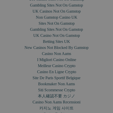
Gambling Sites Not On Gamstop
UK Casinos Not On Gamstop
Non Gamstop Casino UK
Sites Not On Gamstop
Gambling Sites Not On Gamstop
UK Casino Not On Gamstop
Betting Sites UK
New Casinos Not Blocked By Gamstop
Casino Non Aams
I Migliori Casino Online
Meilleur Casino Crypto
Casino En Ligne Crypto
Site De Paris Sportif Belgique
Bookmaker Non Aams
Siti Scommesse Crypto
本人確認不要 カジノ
Casino Non Aams Recensioni
카지노 게임 사이트