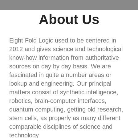
About Us
Eight Fold Logic used to be centered in
2012 and gives science and technological
know-how information from authoritative
sources on day by day basis. We are
fascinated in quite a number areas or
lookup and engineering. Our principal
matters consist of synthetic intelligence,
robotics, brain-computer interfaces,
quantum computing, getting old research,
stem cells, as properly as many different
comparable disciplines of science and
technology.