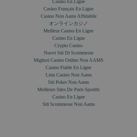
Casino En Ligne
Casino Français En Ligne
Casino Non Aams Affidabile
オンラインカジノ
Meilleur Casino En Ligne
Casino En Ligne
Crypto Casino
Nuovi Siti Di Scommesse
Migliori Casino Online Non AAMS
Casino Fiable En Ligne
Lista Casino Non Aams
Siti Poker Non Aams
Meilleurs Sites De Paris Sportifs
Casino En Ligne
Siti Scommesse Non Aams