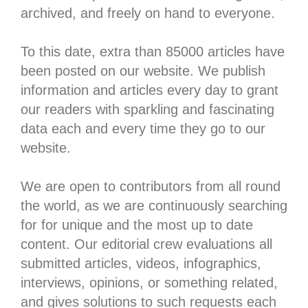
archived, and freely on hand to everyone.
To this date, extra than 85000 articles have
been posted on our website. We publish
information and articles every day to grant
our readers with sparkling and fascinating
data each and every time they go to our
website.
We are open to contributors from all round
the world, as we are continuously searching
for for unique and the most up to date
content. Our editorial crew evaluations all
submitted articles, videos, infographics,
interviews, opinions, or something related,
and gives solutions to such requests each