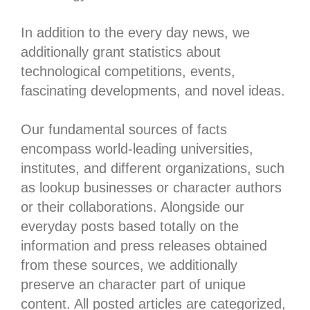
In addition to the every day news, we
additionally grant statistics about
technological competitions, events,
fascinating developments, and novel ideas.
Our fundamental sources of facts
encompass world-leading universities,
institutes, and different organizations, such
as lookup businesses or character authors
or their collaborations. Alongside our
everyday posts based totally on the
information and press releases obtained
from these sources, we additionally
preserve an character part of unique
content. All posted articles are categorized,