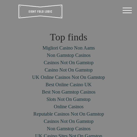
Top finds
Migliori Casino Non Aams
Non Gamstop Casinos
Casinos Not On Gamstop
Casino Not On Gamstop
UK Online Casinos Not On Gamstop
Best Online Casino UK
Best Non Gamstop Casinos
Slots Not On Gamstop
Online Casinos
Reputable Casinos Not On Gamstop
Casinos Not On Gamstop
Non Gamstop Casinos
UK Casino Sites Not On Gamstop