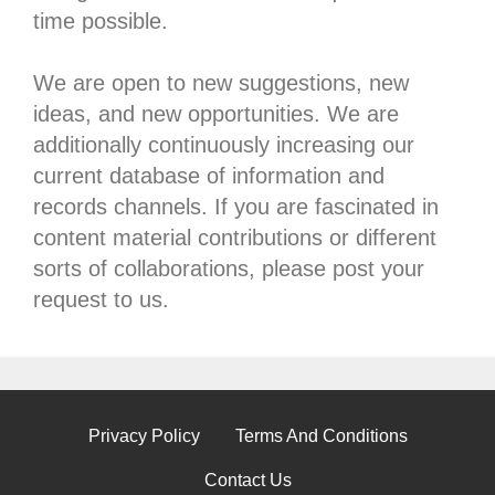
time possible.
We are open to new suggestions, new
ideas, and new opportunities. We are
additionally continuously increasing our
current database of information and
records channels. If you are fascinated in
content material contributions or different
sorts of collaborations, please post your
request to us.
Privacy Policy
Terms And Conditions
Contact Us