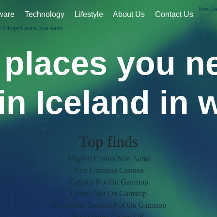
Non Ga
ware
Technology
Lifestyle
About Us
Contact Us
e Europei
Casino Non Aams
places you n
 in Iceland in 
Top finds
Migliori Casino Non Aams
Non Gamstop Casinos
Casinos Not On Gamstop
Casino Not On Gamstop
UK Online Casinos Not On Gamstop
Best Online Casino UK