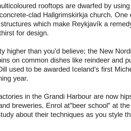
 multicoloured rooftops are dwarfed by using
s concrete-clad Hallgrimskirkja church. On
 structures which make Reykjavík a remedy
hirst for design.
ty higher than you’d believe; the New Nor
ins on common dishes like reindeer and pu
ill used to be awarded Iceland’s first Miche
ing year.
factories in the Grandi Harbour are now hip
and breweries. Enrol at”beer school” at th
tudy about their techniques as you style th