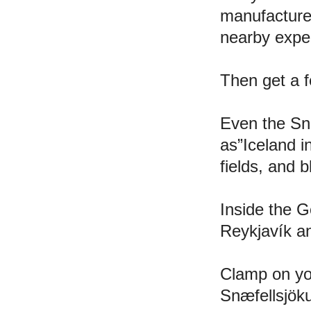
manufacturer
nearby expert
Then get a f
Even the Sn
as”Iceland i
fields, and 
Inside the G
Reykjavík a
Clamp on yo
Snæfellsjöku