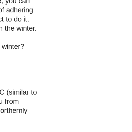
e, you can
of adhering
 to do it,
n the winter.
e winter?
 (similar to
u from
orthernly