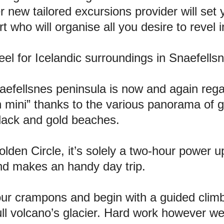
 new tailored excursions provider will set 
 who will organise all you desire to revel in
eel for Icelandic surroundings in Snaefells
aefellsnes peninsula is now and again reg
n mini” thanks to the various panorama of g
black and gold beaches.
olden Circle, it’s solely a two-hour power u
nd makes an handy day trip.
ur crampons and begin with a guided climb
ll volcano’s glacier. Hard work however wel