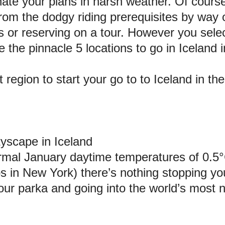
rnate your plans in harsh weather. Of cours
om the dodgy riding prerequisites by way 
es or reserving on a tour. However you select
e the pinnacle 5 locations to go in Iceland i
 region to start your go to to Iceland in th
tyscape in Iceland
mal January daytime temperatures of 0.5°C
s in New York) there’s nothing stopping yo
ur parka and going into the world’s most n