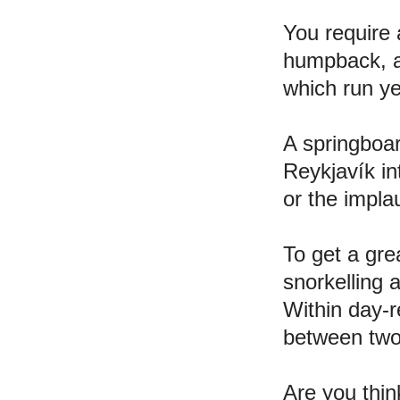
You require 
humpback, a
which run ye
A springboar
Reykjavík in
or the impla
To get a gre
snorkelling 
Within day-r
between two 
Are you thin