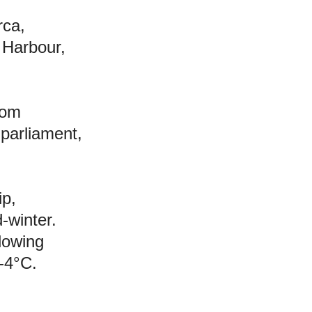
rca,
 Harbour,
rom
 parliament,
ip,
-winter.
flowing
-4°C.