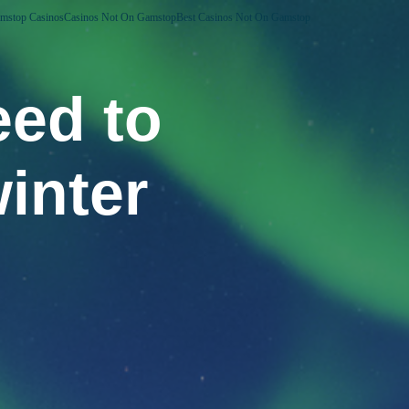
mstop Casinos
Casinos Not On Gamstop
Best Casinos Not On Gamstop
eed to
winter