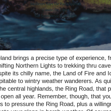
Meilleurs Sites De Paris Sportifs
Casino En Ligne
Siti Scommesse Non Aams
eland brings a precise type of experience, 
ifting Northern Lights to trekking thru caves
pite its chilly name, the Land of Fire and I
pitable to wintry weather wanderers. As quic
he central highlands, the Ring Road, that 
 open all year. Remember, though, that you
s to pressure the Ring Road, plus a willing