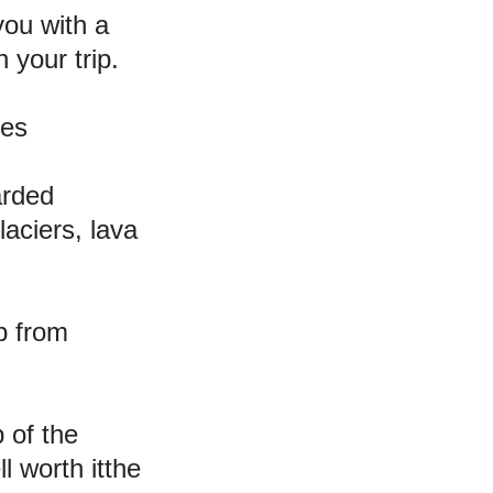
you with a
 your trip.
nes
arded
laciers, lava
p from
 of the
l worth itthe