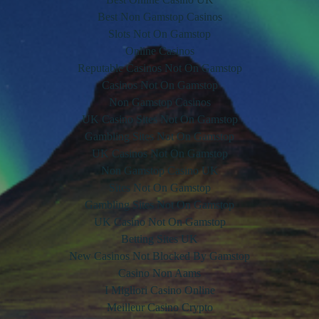
Best Non Gamstop Casinos
Slots Not On Gamstop
Online Casinos
Reputable Casinos Not On Gamstop
Casinos Not On Gamstop
Non Gamstop Casinos
UK Casino Sites Not On Gamstop
Gambling Sites Not On Gamstop
UK Casinos Not On Gamstop
Non Gamstop Casino UK
Sites Not On Gamstop
Gambling Sites Not On Gamstop
UK Casino Not On Gamstop
Betting Sites UK
New Casinos Not Blocked By Gamstop
Casino Non Aams
I Migliori Casino Online
Meilleur Casino Crypto