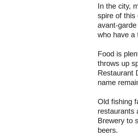
In the city,
spire of thi
avant-garde
who have a t
Food is plen
throws up sp
Restaurant D
name remain
Old fishing 
restaurants 
Brewery to s
beers.