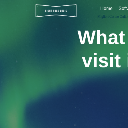
Home
Soft
Migliori Casino Onlin
What 
visit