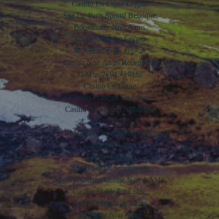
Casino En Ligne Crypto
Site De Paris Sportif Belgique
Bookmaker Non Aams
Siti Scommesse Crypto
本人確認不要 カジノ
Casino Non Aams Recensioni
카지노 게임 사이트
Casino En Ligne
Casino Français En Ligne
Casino Non Aams Affidabile
オンラインカジノ
Meilleur Casino En Ligne
Casino En Ligne
Crypto Casino
Nuovi Siti Di Scommesse
Migliori Casino Online Non AAMS
Casino Fiable En Ligne
Lista Casino Non Aams
Siti Poker Non Aams