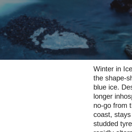
Winter in Ic
the shape-sh
blue ice. Des
longer inhos
no-go from t
coast, stays
studded tyre