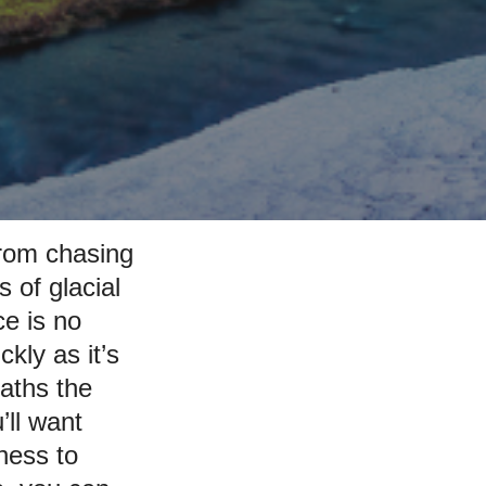
from chasing
 of glacial
ce is no
kly as it’s
paths the
’ll want
ness to