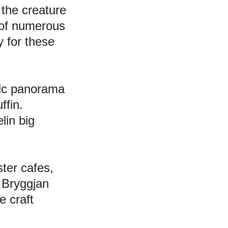
 the creature
e of numerous
 for these
dic panorama
ffin.
lin big
ster cafes,
e Bryggjan
e craft