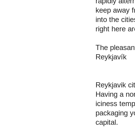
rapidly alte
keep away fr
into the citi
right here ar
The pleasant
Reykjavík
Reykjavik ci
Having a nor
iciness temp
packaging yo
capital.