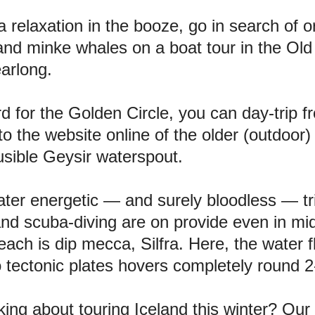
a relaxation in the booze, go in search of o
nd minke whales on a boat tour in the Old
arlong.
d for the Golden Circle, you can day-trip f
to the website online of the older (outdoor)
usible Geysir waterspout.
ater energetic — and surely bloodless — tr
and scuba-diving are on provide even in mid
each is dip mecca, Silfra. Here, the water 
tectonic plates hovers completely round 2
king about touring Iceland this winter? Our