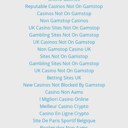
Reputable Casinos Not On Gamstop
Casinos Not On Gamstop
Non Gamstop Casinos
UK Casino Sites Not On Gamstop
Gambling Sites Not On Gamstop
UK Casinos Not On Gamstop
Non Gamstop Casino UK
Sites Not On Gamstop
Gambling Sites Not On Gamstop
UK Casino Not On Gamstop
Betting Sites UK
New Casinos Not Blocked By Gamstop
Casino Non Aams
I Migliori Casino Online
Meilleur Casino Crypto
Casino En Ligne Crypto
Site De Paris Sportif Belgique
Bookmaker Non Aams