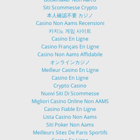
Siti Scommesse Crypto
本人確認不要 カジノ
Casino Non Aams Recensioni
카지노 게임 사이트
Casino En Ligne
Casino Français En Ligne
Casino Non Aams Affidabile
オンラインカジノ
Meilleur Casino En Ligne
Casino En Ligne
Crypto Casino
Nuovi Siti Di Scommesse
Migliori Casino Online Non AAMS
Casino Fiable En Ligne
Lista Casino Non Aams
Siti Poker Non Aams
Meilleurs Sites De Paris Sportifs