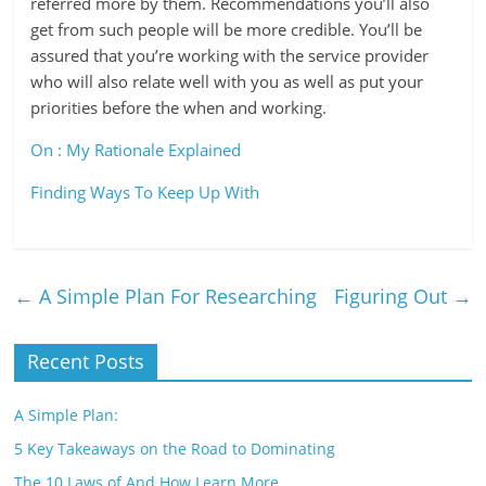
referred more by them. Recommendations you’ll also
get from such people will be more credible. You’ll be
assured that you’re working with the service provider
who will also relate well with you as well as put your
priorities before the when and working.
On : My Rationale Explained
Finding Ways To Keep Up With
←
A Simple Plan For Researching
Figuring Out
→
Recent Posts
A Simple Plan:
5 Key Takeaways on the Road to Dominating
The 10 Laws of And How Learn More