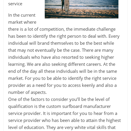
service
In the current
market where
there is a lot of competition, the immediate challenge
has been to identify the right person to deal with. Every
individual will brand themselves to be the best while
that may not eventually be the case. There are many
individuals who have also resorted to seeking higher
learning. We are also seeking different careers. At the
end of the day all these individuals will be in the same
market. For you to be able to identify the right service
provider as a need for you to access keenly and also a
number of aspects.
One of the factors to consider you’ll be the level of
qualification is the custom surfboard manufacturer
service provider. It is important for you to hear from a
service provider who has been able to attain the highest
level of education. They are very white vital skills that