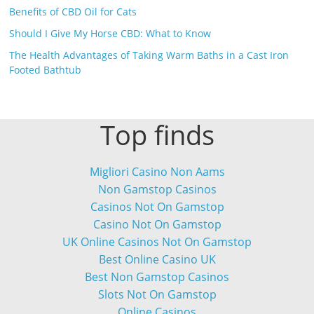
Benefits of CBD Oil for Cats
Should I Give My Horse CBD: What to Know
The Health Advantages of Taking Warm Baths in a Cast Iron
Footed Bathtub
Top finds
Migliori Casino Non Aams
Non Gamstop Casinos
Casinos Not On Gamstop
Casino Not On Gamstop
UK Online Casinos Not On Gamstop
Best Online Casino UK
Best Non Gamstop Casinos
Slots Not On Gamstop
Online Casinos