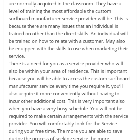
are normally acquired in the classroom. They have a
level of training the most affordable the custom
surfboard manufacturer service provider will be. This is
because there are many issues that an individual is
trained on other than the direct skills. An individual will
be trained on how to relate with a customer. May also
be equipped with the skills to use when marketing their
service.
There is a need for you as a service provider who will
also be within your area of residence. This is important
because you will be able to access the custom surfboard
manufacturer service every time you require it. you’ll
also acquire it more conveniently without having to
incur other additional cost. This is very important also
when you have a very busy schedule. You will not be
required to make certain arrangements with the service
provider. You will comfortably look for the Service
during your free time. The more you are able to save
during the process of seeking service the more