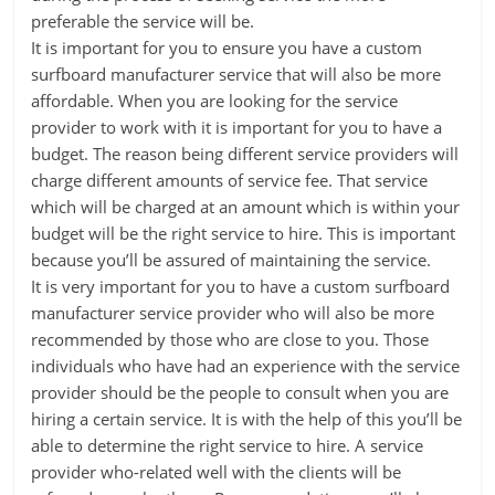
preferable the service will be.
It is important for you to ensure you have a custom
surfboard manufacturer service that will also be more
affordable. When you are looking for the service
provider to work with it is important for you to have a
budget. The reason being different service providers will
charge different amounts of service fee. That service
which will be charged at an amount which is within your
budget will be the right service to hire. This is important
because you’ll be assured of maintaining the service.
It is very important for you to have a custom surfboard
manufacturer service provider who will also be more
recommended by those who are close to you. Those
individuals who have had an experience with the service
provider should be the people to consult when you are
hiring a certain service. It is with the help of this you’ll be
able to determine the right service to hire. A service
provider who-related well with the clients will be