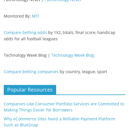
Monitored By:
MTI
Compare betting odds
by 1X2, totals, final score, handicap
odds for all football leagues
Technology Week Blog |
Technology Week Blog
Compare betting companies
by country, league, sport
Popular Resources
Companies Like Consumer Portfolio Services are Committed to
Making Things Easier for Borrowers
Why eCommerce Sites Need a Relliable Payment Platform
Such as BlueSnap