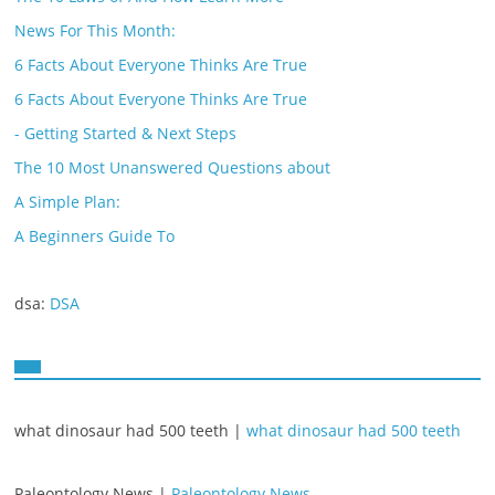
News For This Month:
6 Facts About Everyone Thinks Are True
6 Facts About Everyone Thinks Are True
- Getting Started & Next Steps
The 10 Most Unanswered Questions about
A Simple Plan:
A Beginners Guide To
dsa:
DSA
what dinosaur had 500 teeth |
what dinosaur had 500 teeth
Paleontology News |
Paleontology News