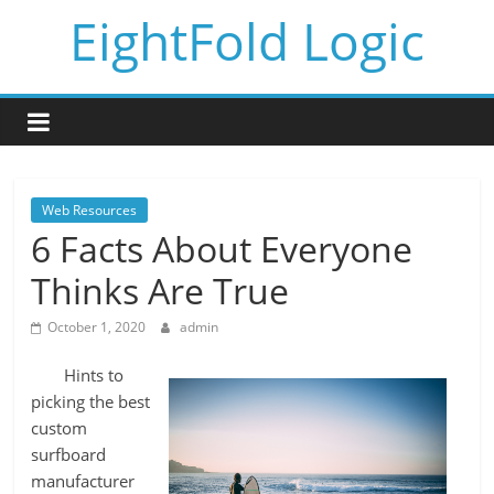
Skip
EightFold Logic
to
content
Web Resources
6 Facts About Everyone
Thinks Are True
October 1, 2020
admin
Hints to
picking the best
custom
surfboard
manufacturer