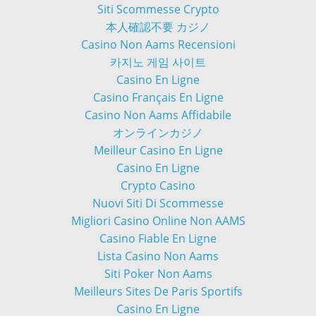
Siti Scommesse Crypto
本人確認不要 カジノ
Casino Non Aams Recensioni
카지노 게임 사이트
Casino En Ligne
Casino Français En Ligne
Casino Non Aams Affidabile
オンラインカジノ
Meilleur Casino En Ligne
Casino En Ligne
Crypto Casino
Nuovi Siti Di Scommesse
Migliori Casino Online Non AAMS
Casino Fiable En Ligne
Lista Casino Non Aams
Siti Poker Non Aams
Meilleurs Sites De Paris Sportifs
Casino En Ligne