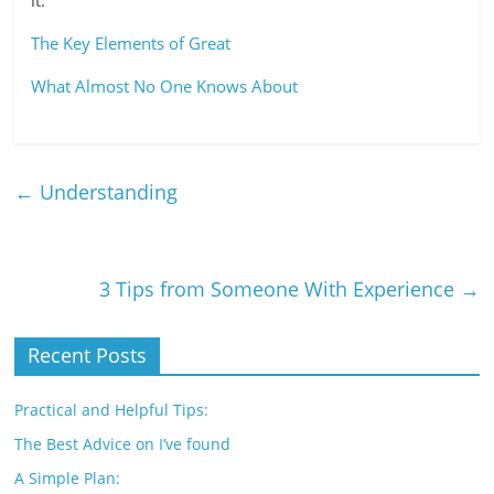
it.
The Key Elements of Great
What Almost No One Knows About
←
Understanding
3 Tips from Someone With Experience
→
Recent Posts
Practical and Helpful Tips:
The Best Advice on I’ve found
A Simple Plan: