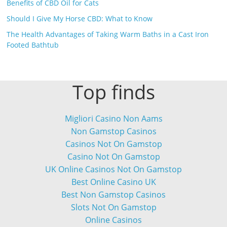
Benefits of CBD Oil for Cats
Should I Give My Horse CBD: What to Know
The Health Advantages of Taking Warm Baths in a Cast Iron
Footed Bathtub
Top finds
Migliori Casino Non Aams
Non Gamstop Casinos
Casinos Not On Gamstop
Casino Not On Gamstop
UK Online Casinos Not On Gamstop
Best Online Casino UK
Best Non Gamstop Casinos
Slots Not On Gamstop
Online Casinos