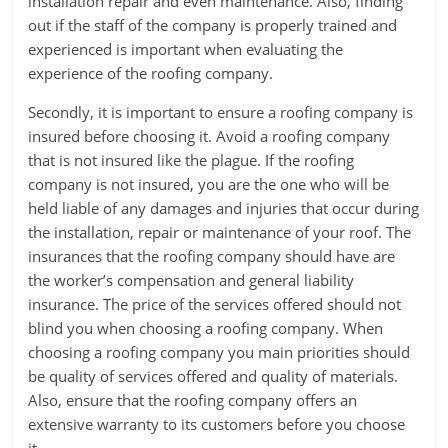
installation repair and even maintenance. Also, finding
out if the staff of the company is properly trained and
experienced is important when evaluating the
experience of the roofing company.
Secondly, it is important to ensure a roofing company is
insured before choosing it. Avoid a roofing company
that is not insured like the plague. If the roofing
company is not insured, you are the one who will be
held liable of any damages and injuries that occur during
the installation, repair or maintenance of your roof. The
insurances that the roofing company should have are
the worker’s compensation and general liability
insurance. The price of the services offered should not
blind you when choosing a roofing company. When
choosing a roofing company you main priorities should
be quality of services offered and quality of materials.
Also, ensure that the roofing company offers an
extensive warranty to its customers before you choose