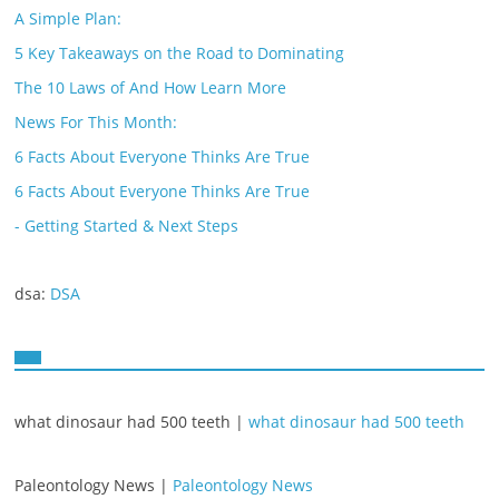
A Simple Plan:
5 Key Takeaways on the Road to Dominating
The 10 Laws of And How Learn More
News For This Month:
6 Facts About Everyone Thinks Are True
6 Facts About Everyone Thinks Are True
- Getting Started & Next Steps
dsa:
DSA
what dinosaur had 500 teeth |
what dinosaur had 500 teeth
Paleontology News |
Paleontology News