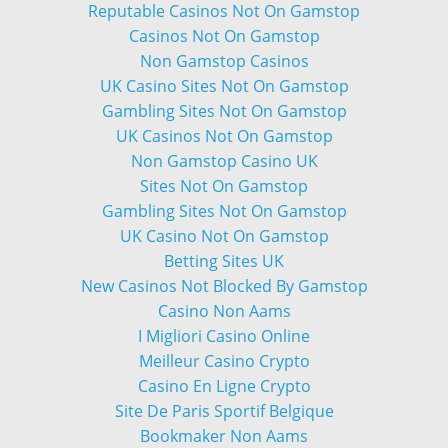
Reputable Casinos Not On Gamstop
Casinos Not On Gamstop
Non Gamstop Casinos
UK Casino Sites Not On Gamstop
Gambling Sites Not On Gamstop
UK Casinos Not On Gamstop
Non Gamstop Casino UK
Sites Not On Gamstop
Gambling Sites Not On Gamstop
UK Casino Not On Gamstop
Betting Sites UK
New Casinos Not Blocked By Gamstop
Casino Non Aams
I Migliori Casino Online
Meilleur Casino Crypto
Casino En Ligne Crypto
Site De Paris Sportif Belgique
Bookmaker Non Aams