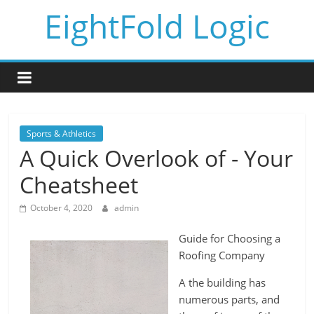
Skip
EightFold Logic
to
content
Sports & Athletics
A Quick Overlook of - Your
Cheatsheet
October 4, 2020
admin
Guide for Choosing a
Roofing Company
A the building has
numerous parts, and