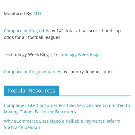
Monitored By:
MTI
Compare betting odds
by 1X2, totals, final score, handicap
odds for all football leagues
Technology Week Blog |
Technology Week Blog
Compare betting companies
by country, league, sport
Popular Resources
Companies Like Consumer Portfolio Services are Committed to
Making Things Easier for Borrowers
Why eCommerce Sites Need a Relliable Payment Platform
Such as BlueSnap