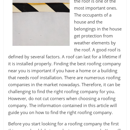
the roof is one of the
most important ones.
The occupants of a
house and the
belongings in the house
get protection from
weather elements by
the roof. A good roof is
defined by several factors. A roof can last for a lifetime if
it is installed properly. Finding the best roofing company
near you is important if you have a home or a building
that needs roof installation. There are numerous roofing
companies in the market nowadays. Therefore, it can be
challenging to find the right roofing company for you.
However, do not cut corners when choosing a roofing
company. The information contained in this article will
guide you on how to find the right roofing company.
Before you start looking for a roofing company the first