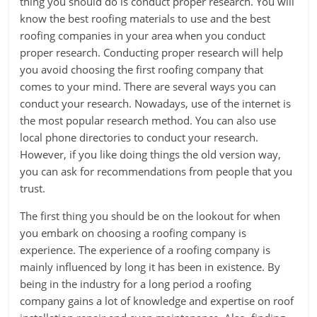
thing you should do is conduct proper research. You will
know the best roofing materials to use and the best
roofing companies in your area when you conduct
proper research. Conducting proper research will help
you avoid choosing the first roofing company that
comes to your mind. There are several ways you can
conduct your research. Nowadays, use of the internet is
the most popular research method. You can also use
local phone directories to conduct your research.
However, if you like doing things the old version way,
you can ask for recommendations from people that you
trust.
The first thing you should be on the lookout for when
you embark on choosing a roofing company is
experience. The experience of a roofing company is
mainly influenced by long it has been in existence. By
being in the industry for a long period a roofing
company gains a lot of knowledge and expertise on roof