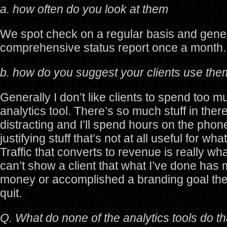
a. how often do you look at them
We spot check on a regular basis and gene
comprehensive status report once a month.
b. how do you suggest your clients use the
Generally I don’t like clients to spend too m
analytics tool. There’s so much stuff in ther
distracting and I’ll spend hours on the phon
justifying stuff that’s not at all useful for wh
Traffic that converts to revenue is really what 
can’t show a client that what I’ve done ha
money or accomplished a branding goal then
quit.
Q. What do none of the analytics tools do t