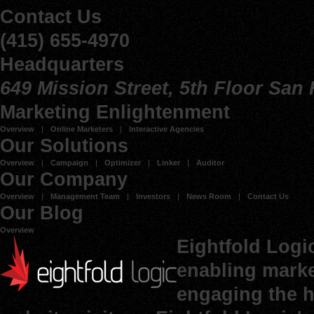
Contact Us
(415) 655-4970
Headquarters
649 Mission Street, 5th Floor San
Marketing Enlightenment
Overview
Online Marketers
Interactive Agencies
Our Solutions
Overview
Campaign
Optimizer
Linker
Auditor
Our Company
Overview
Management Team
Investors
News Room
Contact Us
Our Blog
Overview
Eightfold Logi
enabling marke
engaging the h