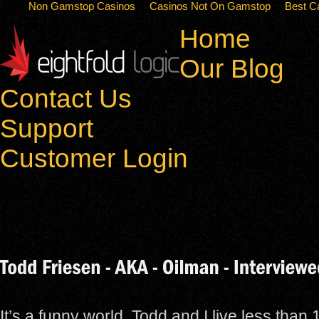
Non Gamstop Casinos
Casinos Not On Gamstop
Best C
Home
Our Blog
Contact Us
Support
Customer Login
It’s a funny world. Todd and I live less than 