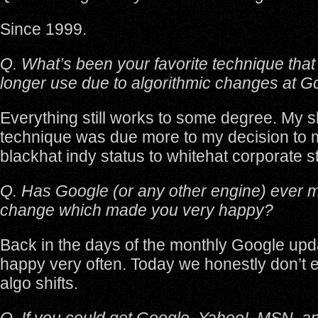
Since 1999.
Q. What’s been your favorite technique tha
longer use due to algorithmic changes at G
Everything still works to some degree. My s
technique was due more to my decision to
blackhat indy status to whitehat corporate s
Q. Has Google (or any other engine) ever 
change which made you very happy?
Back in the days of the monthly Google upd
happy very often. Today we honestly don’t 
algo shifts.