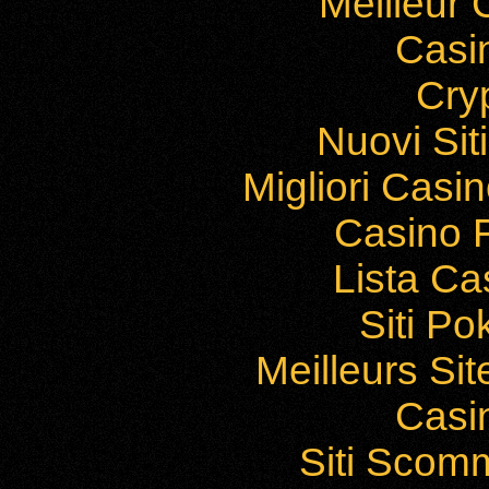
Meilleur
Casi
Cry
Nuovi Si
Migliori Cas
Casino F
Lista C
Siti P
Meilleurs Sit
Casi
Siti Sco