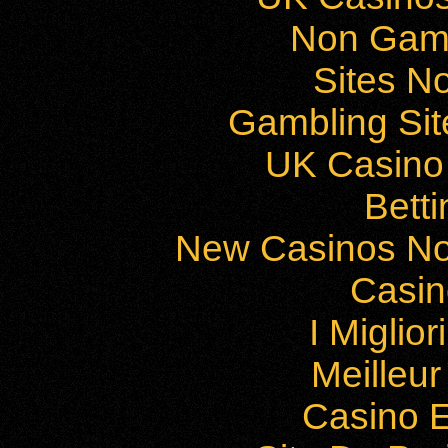
Non Gam
Sites N
Gambling Si
UK Casino
Bett
New Casinos No
Casi
I Miglio
Meilleu
Casino E