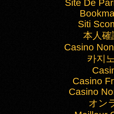
Site De Par
Bookma
Siti Sc
本人確
Casino Non
카지노
Casi
Casino Fr
Casino Non
オン