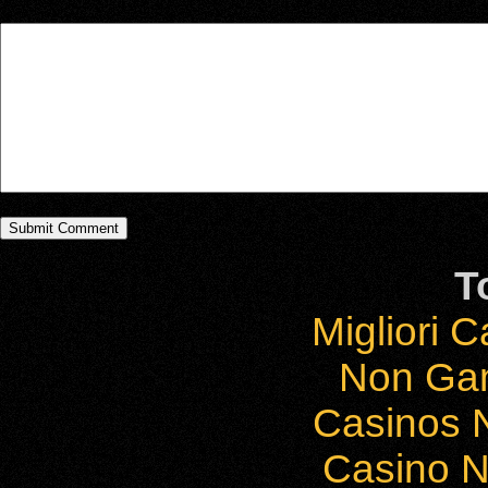
T
Migliori 
Non Ga
Casinos 
Casino 