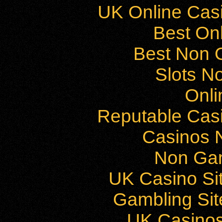
UK Online Cas
Best On
Best Non 
Slots N
Onli
Reputable Cas
Casinos 
Non Ga
UK Casino Si
Gambling Si
UK Casino