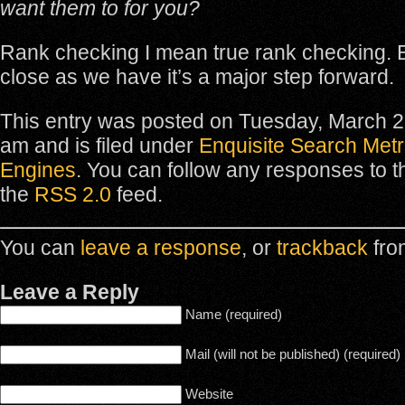
want them to for you?
Rank checking I mean true rank checking. E
close as we have it’s a major step forward.
This entry was posted on Tuesday, March 2
am and is filed under
Enquisite Search Metr
Engines
. You can follow any responses to t
the
RSS 2.0
feed.
You can
leave a response
, or
trackback
fro
Leave a Reply
Name (required)
Mail (will not be published) (required)
Website