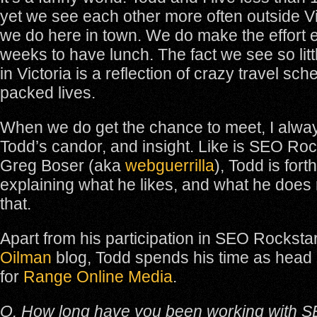
yet we see each other more often outside Vi
we do here in town. We do make the effort e
weeks to have lunch. The fact we see so litt
in Victoria is a reflection of crazy travel sc
packed lives.
When we do get the chance to meet, I alwa
Todd’s candor, and insight. Like is SEO Roc
Greg Boser (aka
webguerrilla
), Todd is forth
explaining what he likes, and what he does n
that.
Apart from his participation in SEO Rocksta
Oilman
blog, Todd spends his time as head
for
Range Online Media
.
Q. How long have you been working with S