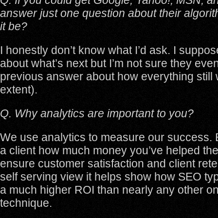
Q. If you could get Google, Yahoo!, MSN, a
answer just one question about their algori
it be?
I honestly don’t know what I’d ask. I suppos
about what’s next but I’m not sure they ev
previous answer about how everything still
extent).
Q. Why analytics are important to you?
We use analytics to measure our success. Be
a client how much money you’ve helped th
ensure customer satisfaction and client reten
self serving view it helps show how SEO typ
a much higher ROI than nearly any other on
technique.