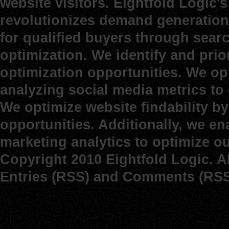
website visitors. Eightfold Logic
revolutionizes demand generation 
for qualified buyers through sear
optimization. We identify and prio
optimization opportunities. We op
analyzing social media metrics to d
We optimize website findability b
opportunities. Additionally, we e
marketing analytics to optimize o
Copyright 2010 Eightfold Logic. A
Entries (RSS)
and
Comments (RSS