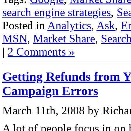
search engine strategies
,
Se
Posted in
Analytics
,
Ask
,
En
MSN
,
Market Share
,
Searc
|
2 Comments »
Getting Refunds from 
Campaign Errors
March 11th, 2008 by Richa
A lot of people focus in on