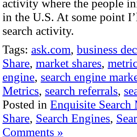
activity where the people in
in the U.S. At some point I’
search activity.
Tags:
ask.com
,
business dec
Share
,
market shares
,
metri
engine
,
search engine mark
Metrics
,
search referrals
,
se
Posted in
Enquisite Search 
Share
,
Search Engines
,
Sear
Comments »