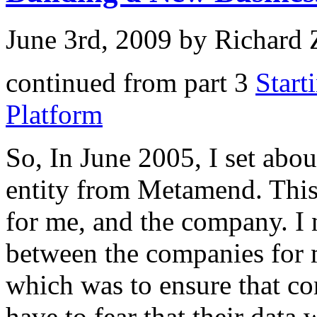
June 3rd, 2009 by Richard
continued from part 3
Start
Platform
So, In June 2005, I set abou
entity from Metamend. This 
for me, and the company. I n
between the companies for m
which was to ensure that c
have to fear that their data 