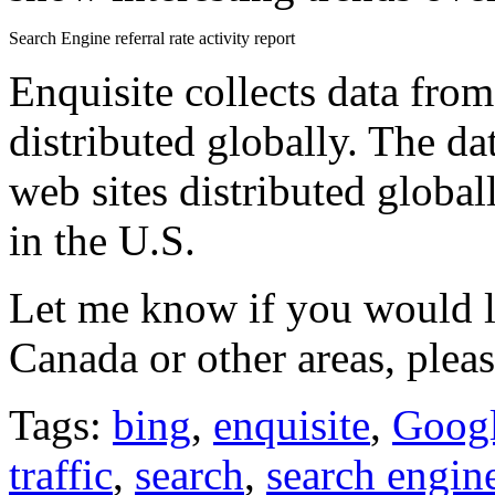
Search Engine referral rate activity report
Enquisite collects data fro
distributed globally. The dat
web sites distributed global
in the U.S.
Let me know if you would li
Canada or other areas, pleas
Tags:
bing
,
enquisite
,
Goog
traffic
,
search
,
search engin