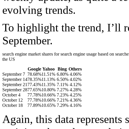
evolving trends.
To highlight the trend, I’ll 
September.
search engine market shares for search engine usage based on searcher
the US
Google
Yahoo
Bing
Others
September 7
78.68%
11.51%
6.80%
4.06%
September 14
78.35%
11.13%
6.50%
4.02%
September 21
77.43%
11.35%
7.11%
4.12%
September 28
77.65%
10.80%
7.27%
4.28%
October 4
77.78%
10.66%
7.23%
4.25%
October 12
77.78%
10.66%
7.21%
4.36%
October 18
77.89%
10.65%
7.29%
4.16%
Again, this data represents 