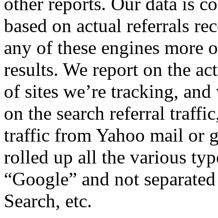
other reports. Our data is co
based on actual referrals r
any of these engines more of
results. We report on the ac
of sites we’re tracking, and
on the search referral traffic
traffic from Yahoo mail or 
rolled up all the various ty
“Google” and not separated
Search, etc.