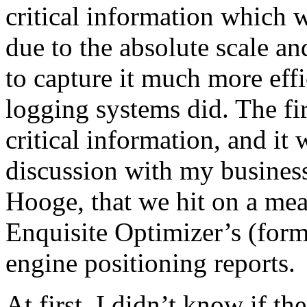
critical information which w
due to the absolute scale a
to capture it much more eff
logging systems did. The fi
critical information, and it
discussion with my busines
Hooge, that we hit on a mean
Enquisite Optimizer’s (form
engine positioning reports.
At first, I didn’t know if t