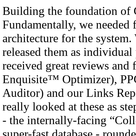
Building the foundation of 
Fundamentally, we needed fi
architecture for the system.
released them as individual
received great reviews and
Enquisite™ Optimizer), P
Auditor) and our Links Rep
really looked at these as ste
- the internally-facing “Col
super-fast database - round