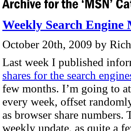
Weekly Search Engine 
October 20th, 2009 by Ric
Last week I published info
shares for the search engine
few months. I’m going to at
every week, offset randomly
as browser share numbers. T
weekly update, as quite a f