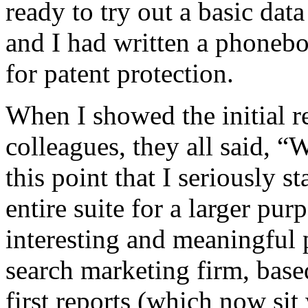
ready to try out a basic dat
and I had written a phonebo
for patent protection.
When I showed the initial r
colleagues, they all said, “
this point that I seriously s
entire suite for a larger pur
interesting and meaningful 
search marketing firm, based
first reports (which now sit