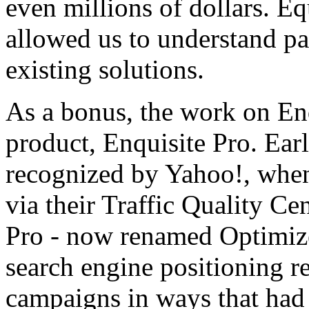
even millions of dollars. Equ
allowed us to understand pa
existing solutions.
As a bonus, the work on Enq
product, Enquisite Pro. Earli
recognized by Yahoo!, whe
via their Traffic Quality Cen
Pro - now renamed Optimize
search engine positioning re
campaigns in ways that had