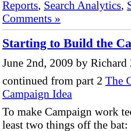
Reports
,
Search Analytics
,
Comments »
Starting to Build the 
June 2nd, 2009 by Richard
continued from part 2
The G
Campaign Idea
To make Campaign work tec
least two things off the bat