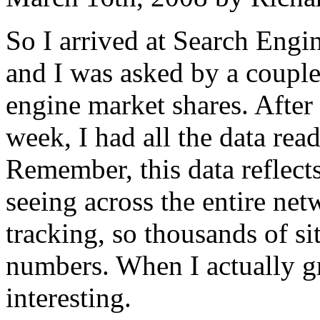
So I arrived at Search Engi
and I was asked by a couple
engine market shares. After
week, I had all the data rea
Remember, this data reflects
seeing across the entire netw
tracking, so thousands of sit
numbers. When I actually gr
interesting.