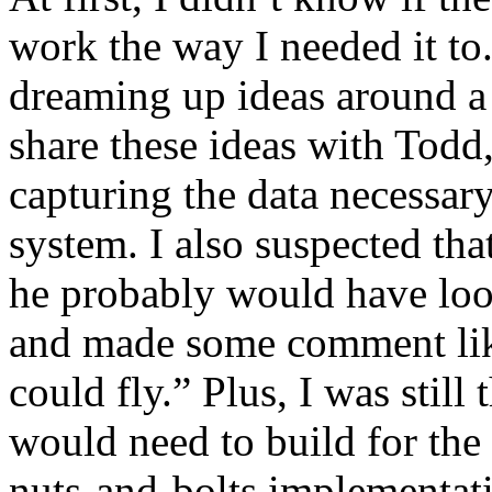
work the way I needed it to.
dreaming up ideas around a 
share these ideas with Todd
capturing the data necessar
system. I also suspected tha
he probably would have look
and made some comment like 
could fly.” Plus, I was still
would need to build for the
nuts-and-bolts implementa