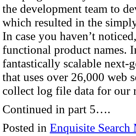
the development team to dev
which resulted in the simp
In case you haven’t noticed
functional product names. In
fantastically scalable next-
that uses over 26,000 web s
collect log file data for our 
Continued in part 5….
Posted in
Enquisite Search 