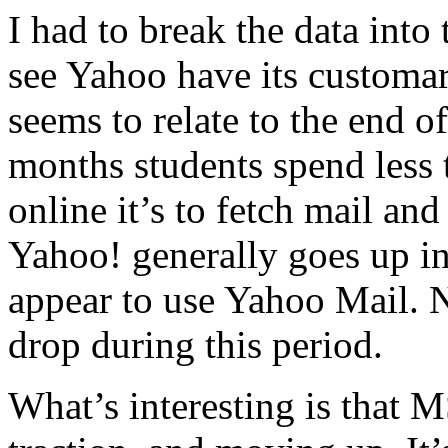
I had to break the data into 
see Yahoo have its customa
seems to relate to the end 
months students spend less 
online it’s to fetch mail and
Yahoo! generally goes up in
appear to use Yahoo Mail. 
drop during this period.
What’s interesting is that 