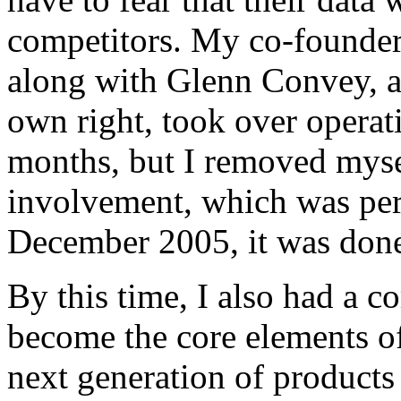
competitors. My co-founde
along with Glenn Convey, a 
own right, took over operati
months, but I removed mysel
involvement, which was per
December 2005, it was done
By this time, I also had a 
become the core elements o
next generation of products s