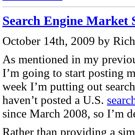
Search Engine Market 
October 14th, 2009 by Ric
As mentioned in my previo
I’m going to start posting m
week I’m putting out search
haven’t posted a U.S.
searc
since March 2008, so I’m de
Rather than providing a sim