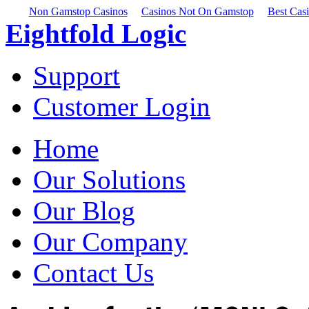
Non Gamstop Casinos
Casinos Not On Gamstop
Best Cas
Eightfold Logic
Support
Customer Login
Home
Our Solutions
Our Blog
Our Company
Contact Us