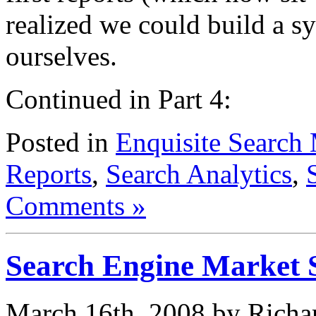
realized we could build a sy
ourselves.
Continued in Part 4:
Posted in
Enquisite Search 
Reports
,
Search Analytics
,
Comments »
Search Engine Market 
March 16th, 2008 by Richa