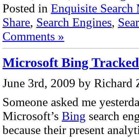
Posted in
Enquisite Search 
Share
,
Search Engines
,
Sear
Comments »
Microsoft Bing Tracked
June 3rd, 2009 by Richard
Someone asked me yesterday
Microsoft’s
Bing
search eng
because their present analyt