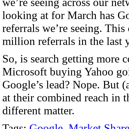
we’re seeing across our netw
looking at for March has Go
referrals we’re seeing. This
million referrals in the last 
So, is search getting more c
Microsoft buying Yahoo goi
Google’s lead? Nope. But (a
at their combined reach in t
different matter.
Tags:
Google
,
Market Shar