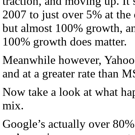
traction, and moving up. It
2007 to just over 5% at the 
but almost 100% growth, a
100% growth does matter.
Meanwhile however, Yahoo’s
and at a greater rate than 
Now take a look at what ha
mix.
Google’s actually over 80% o