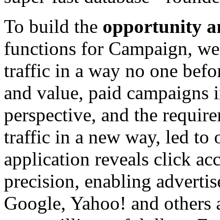
To build the
opportunity a
functions for Campaign, we 
traffic in a way no one bef
and value, paid campaigns in
perspective, and the requir
traffic in a new way, led t
application reveals click a
precision, enabling advertis
Google, Yahoo! and others a