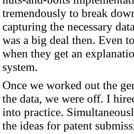
tremendously to break down t
capturing the necessary data.
was a big deal then. Even tod
when they get an explanation
system.
Once we worked out the ger
the data, we were off. I hir
into practice. Simultaneousl
the ideas for patent submis