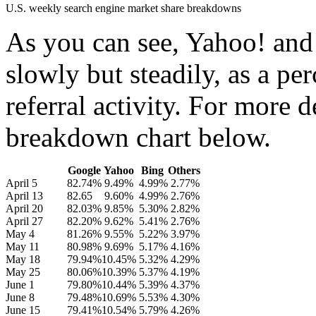
U.S. weekly search engine market share breakdowns
As you can see, Yahoo! and
slowly but steadily, as a pe
referral activity. For more 
breakdown chart below.
Google
Yahoo
Bing
Others
April 5
82.74%
9.49%
4.99%
2.77%
April 13
82.65
9.60%
4.99%
2.76%
April 20
82.03%
9.85%
5.30%
2.82%
April 27
82.20%
9.62%
5.41%
2.76%
May 4
81.26%
9.55%
5.22%
3.97%
May 11
80.98%
9.69%
5.17%
4.16%
May 18
79.94%
10.45%
5.32%
4.29%
May 25
80.06%
10.39%
5.37%
4.19%
June 1
79.80%
10.44%
5.39%
4.37%
June 8
79.48%
10.69%
5.53%
4.30%
June 15
79.41%
10.54%
5.79%
4.26%