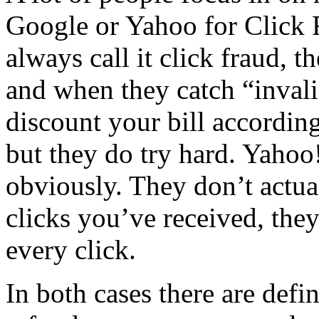
Google or Yahoo for Click 
always call it click fraud, t
and when they catch “invali
discount your bill accordin
but they do try hard. Yahoo!
obviously. They don’t actu
clicks you’ve received, they
every click.
In both cases there are defi