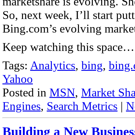
marketshare is evolving. She
So, next week, I’ll start put
Bing.com’s evolving market
Keep watching this space…
Tags:
Analytics
,
bing
,
bing
Yahoo
Posted in
MSN
,
Market Sha
Engines
,
Search Metrics
|
N
Building a New Busines