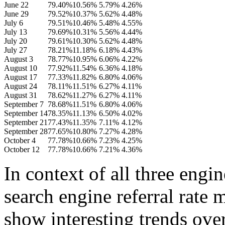
June 22
79.40%
10.56%
5.79%
4.26%
June 29
79.52%
10.37%
5.62%
4.48%
July 6
79.51%
10.46%
5.48%
4.55%
July 13
79.69%
10.31%
5.56%
4.44%
July 20
79.61%
10.30%
5.62%
4.48%
July 27
78.21%
11.18%
6.18%
4.43%
August 3
78.77%
10.95%
6.06%
4.22%
August 10
77.92%
11.54%
6.36%
4.18%
August 17
77.33%
11.82%
6.80%
4.06%
August 24
78.11%
11.51%
6.27%
4.11%
August 31
78.62%
11.27%
6.27%
4.11%
September 7
78.68%
11.51%
6.80%
4.06%
September 14
78.35%
11.13%
6.50%
4.02%
September 21
77.43%
11.35%
7.11%
4.12%
September 28
77.65%
10.80%
7.27%
4.28%
October 4
77.78%
10.66%
7.23%
4.25%
October 12
77.78%
10.66%
7.21%
4.36%
In context of all three engin
search engine referral rate
show interesting trends ove