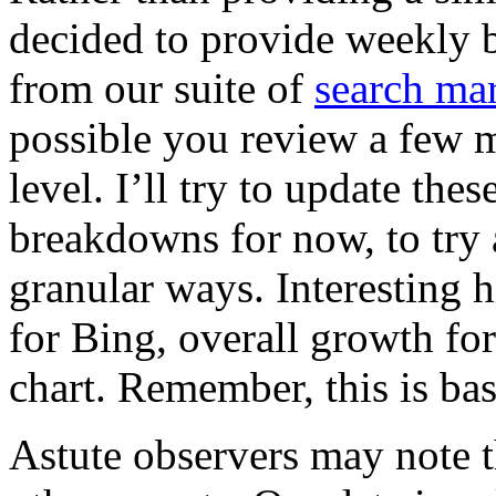
decided to provide weekly 
from our suite of
search mar
possible you review a few m
level. I’ll try to update th
breakdowns for now, to try 
granular ways. Interesting 
for Bing, overall growth fo
chart. Remember, this is bas
Astute observers may note t