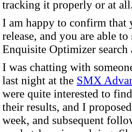
tracking it properly or at all
I am happy to confirm that
release, and you are able to
Enquisite Optimizer search a
I was chatting with someo
last night at the
SMX Adva
were quite interested to fin
their results, and I propose
week, and subsequent follo