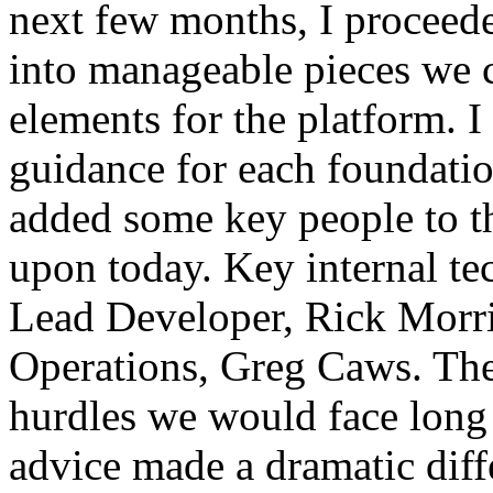
next few months, I proceed
into manageable pieces we c
elements for the platform. I
guidance for each foundatio
added some key people to t
upon today. Key internal te
Lead Developer, Rick Morri
Operations, Greg Caws. Th
hurdles we would face long 
advice made a dramatic diff