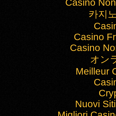
Casino Non
카지노
Casi
Casino Fr
Casino Non
オン
Meilleur
Casi
Cry
Nuovi Si
Migliori Cas