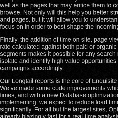
well as the pages that may entice them to c
browse. Not only will this help you better str
and pages, but it will allow you to understa
focus on in order to best shape the incoming 
Finally, the addition of time on site, page 
rate calculated against both paid or organic
segments makes it possible for any search 
isolate and identify high value opportunitie
campaigns accordingly.
Our Longtail reports is the core of Enquisite
We’ve made some code improvements whic
times, and with a new Database optimizatio
implementing, we expect to reduce load ti
significantly. For all but the largest sites, O
already blazingly fast for a real-time analysi