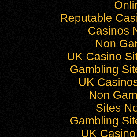
Onli
Reputable Cas
Casinos 
Non Ga
UK Casino Si
Gambling Si
UK Casino
Non Gam
Sites N
Gambling Si
UK Casino