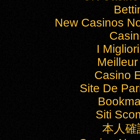
Bett
New Casinos No
Casi
I Miglio
Meilleu
Casino E
Site De Par
Bookma
Siti Sc
本人確