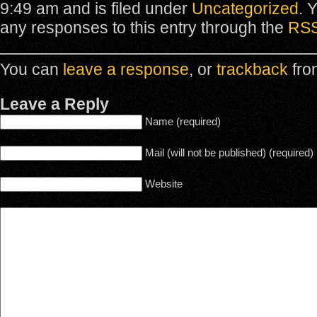
9:49 am and is filed under
Uncategorized
. 
any responses to this entry through the
RSS
You can
leave a response
, or
trackback
fro
Leave a Reply
Name (required)
Mail (will not be published) (required)
Website