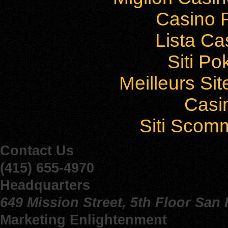
Casino F
Lista C
Siti P
Meilleurs Sit
Casi
Siti Sco
Contact Us
(415) 655-4970
Headquarters
649 Mission Street, 5th Floor San
Marketing Enlightenment