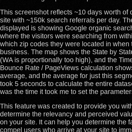
This screenshot reflects ~10 days worth of
site with ~150k search referrals per day. T
displayed is showing Google organic search t
where the visitors were searching from with
which zip codes they were located in when t
business. The map shows the State by Sta
(WA is proportionally too high), and the Time
Bounce Rate / PageViews calculation shows
average, and the average for just this seg
took 5 seconds to calculate the entire datas
was the time it took me to set the parameter
This feature was created to provide you with 
determine the relevancy and perceived valu
on your site. It can help you determine the 
compel users who arrive at your site to imm