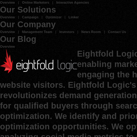
Overview
Online Marketers
Interactive Agencies
Our Solutions
Overview
Campaign
Optimizer
Linker
Our Company
Overview
Management Team
Investors
News Room
Contact Us
Our Blog
Overview
Eightfold Logi
enabling marke
engaging the h
website visitors. Eightfold Logic
revolutionizes demand generation 
for qualified buyers through sear
optimization. We identify and prio
optimization opportunities. We op
analyzing social media metrics to d