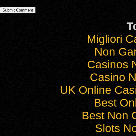
T
Migliori 
Non Ga
Casinos 
Casino 
UK Online Cas
Best On
Best Non 
Slots N