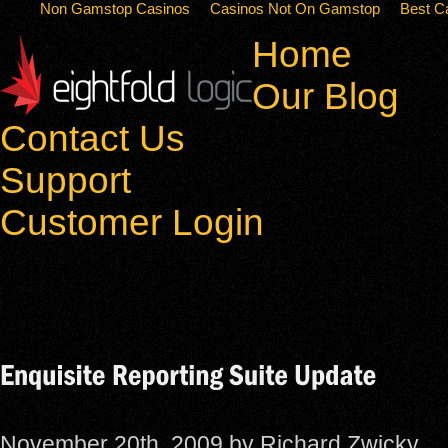
Non Gamstop Casinos
Casinos Not On Gamstop
Best C
Home
Our Blog
Contact Us
Support
Customer Login
November 20th, 2009 by Richard Zwicky