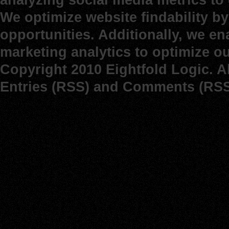
We optimize website findability b
opportunities. Additionally, we e
marketing analytics to optimize o
Copyright 2010 Eightfold Logic. A
Entries (RSS)
and
Comments (RSS