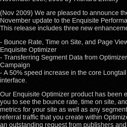
(Nov 2009) We are pleased to announce th
November update to the Enquisite Performa
This release includes three new enhancem
- Bounce Rate, Time on Site, and Page View
Enquisite Optimizer
- Transferring Segment Data from Optimizer
Campaign
- A 50% speed increase in the core Longtail
interface.
Our Enquisite Optimizer product has been 
you to see the bounce rate, time on site, a
metrics for your site as well as any segmen
referral traffic that you create within Optimi
an outstanding request from publishers and e