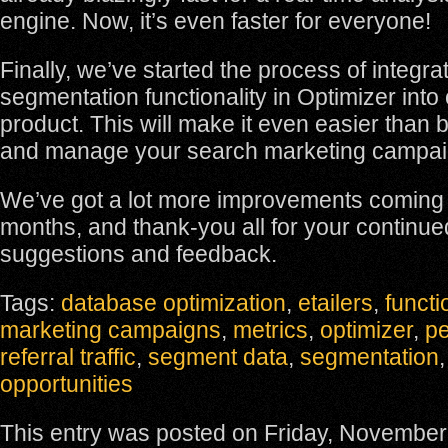
engine. Now, it’s even faster for everyone!
Finally, we’ve started the process of integra
segmentation functionality in Optimizer int
product. This will make it even easier than b
and manage your search marketing campai
We’ve got a lot more improvements coming 
months, and thank-you all for your continue
suggestions and feedback.
Tags:
database optimization
,
etailers
,
functi
marketing campaigns
,
metrics
,
optimizer
,
pe
referral traffic
,
segment data
,
segmentation
opportunities
This entry was posted on Friday, November