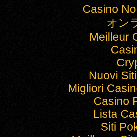
Casino Non
オン
Meilleur
Casi
Cry
Nuovi Si
Migliori Cas
Casino F
Lista C
Siti P