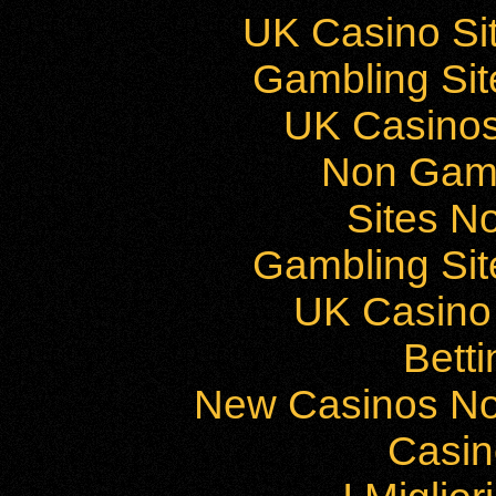
UK Casino Si
Gambling Si
UK Casino
Non Gam
Sites N
Gambling Si
UK Casino
Bett
New Casinos No
Casi