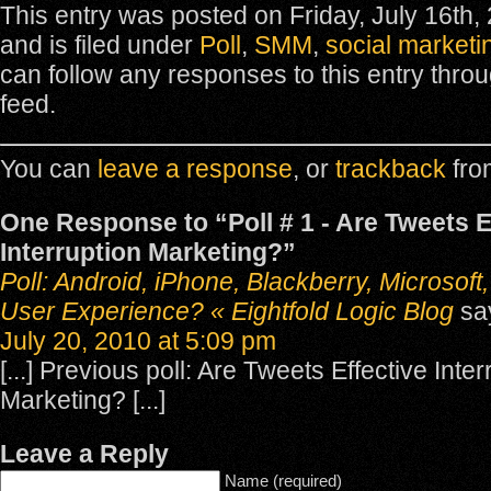
This entry was posted on Friday, July 16th,
and is filed under
Poll
,
SMM
,
social marketi
can follow any responses to this entry thro
feed.
You can
leave a response
, or
trackback
fro
One Response to “Poll # 1 - Are Tweets E
Interruption Marketing?”
Poll: Android, iPhone, Blackberry, Microsoft
User Experience? « Eightfold Logic Blog
sa
July 20, 2010 at 5:09 pm
[...] Previous poll: Are Tweets Effective Inter
Marketing? [...]
Leave a Reply
Name (required)