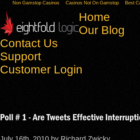
Non Gamstop Casinos
Casinos Not On Gamstop
Best C
Home
Our Blog
Contact Us
Support
Customer Login
July 16th, 2010 by Richard Zwicky