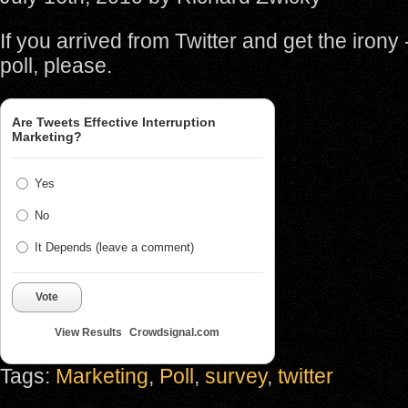
If you arrived from Twitter and get the irony 
poll, please.
Are Tweets Effective Interruption
Marketing?
Yes
No
It Depends (leave a comment)
Vote
View Results
Crowdsignal.com
Tags:
Marketing
,
Poll
,
survey
,
twitter