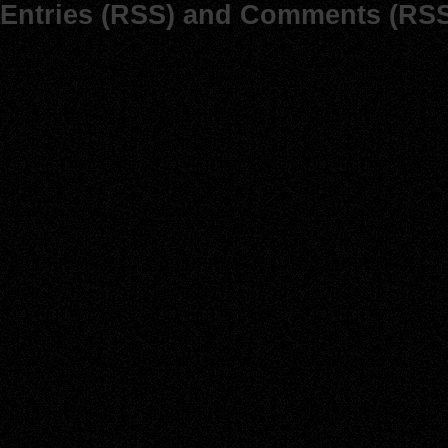
Entries (RSS)
and
Comments (RSS