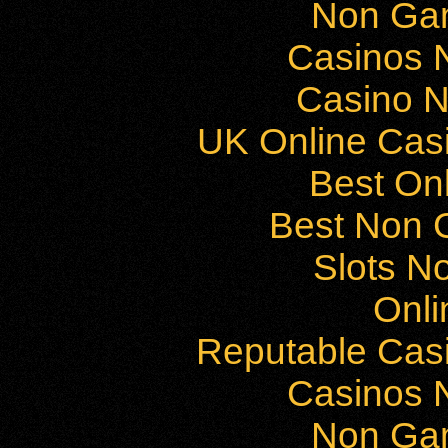
Non Ga
Casinos 
Casino 
UK Online Cas
Best On
Best Non 
Slots N
Onli
Reputable Cas
Casinos 
Non Ga