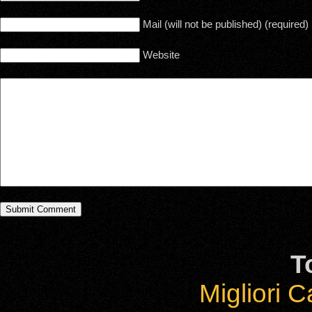
Mail (will not be published) (required)
Website
T
Migliori 