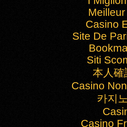
I Miglio
Meilleu
Casino E
Site De Par
Bookma
Siti Sc
本人確
Casino Non
카지노
Casi
Casino Fr