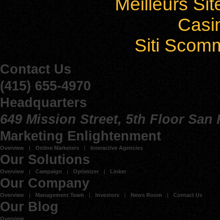
Meilleurs Sit
Casi
Siti Sco
Contact Us
(415) 655-4970
Headquarters
649 Mission Street, 5th Floor San
Marketing Enlightenment
Overview
Online Marketers
Interactive Agencies
Our Solutions
Overview
Campaign
Optimizer
Linker
Our Company
Overview
Management Team
Investors
News Room
Contact Us
Our Blog
Overview