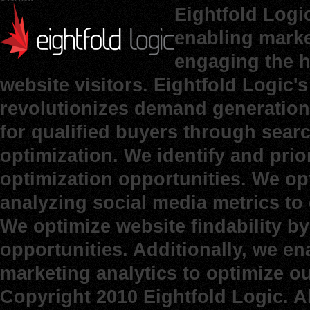
Eightfold Logi
enabling marke
engaging the h
website visitors. Eightfold Logic
revolutionizes demand generation 
for qualified buyers through sear
optimization. We identify and prio
optimization opportunities. We op
analyzing social media metrics to d
We optimize website findability b
opportunities. Additionally, we e
marketing analytics to optimize o
Copyright 2010 Eightfold Logic. A