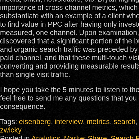
importance of cross channel metrics, which 
substantiate with an example of a client wh
to find value in PPC after having only invest
measured, one channel. Upon examination, 
discovered that a significant portion of the 
and organic search traffic was preceded by 
paid channel, and that these multi-touch vis
converting and providing measurable results
than single visit traffic.
I hope you take the 5 minutes to listen to th
feel free to send me any questions that you
consequence.
Tags:
eisenberg
,
interview
,
metrics
,
search
zwicky
Posted in
Analytics
,
Market Share
,
Search 