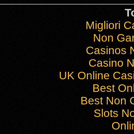
T
Migliori 
Non Ga
Casinos 
Casino 
UK Online Cas
Best On
Best Non 
Slots N
Onli