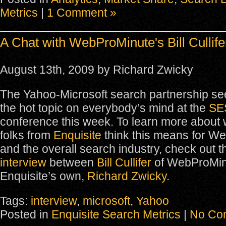
Metrics
|
1 Comment »
A Chat with WebProMinute's Bill Cullife
August 13th, 2009 by Richard Zwicky
The Yahoo-Microsoft search partnership s
the hot topic on everybody’s mind at the
SE
conference this week. To learn more about 
folks from
Enquisite
think this means for We
and the overall search industry, check out t
interview
between
Bill Cullifer
of WebProMin
Enquisite’s own,
Richard Zwicky
.
Tags:
interview
,
microsoft
,
Yahoo
Posted in
Enquisite Search Metrics
|
No Co