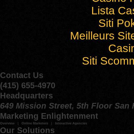
Lista C
Siti P
Meilleurs Sit
Casi
Siti Sco
Contact Us
(415) 655-4970
Headquarters
649 Mission Street, 5th Floor San
Marketing Enlightenment
Overview
Online Marketers
Interactive Agencies
Our Solutions