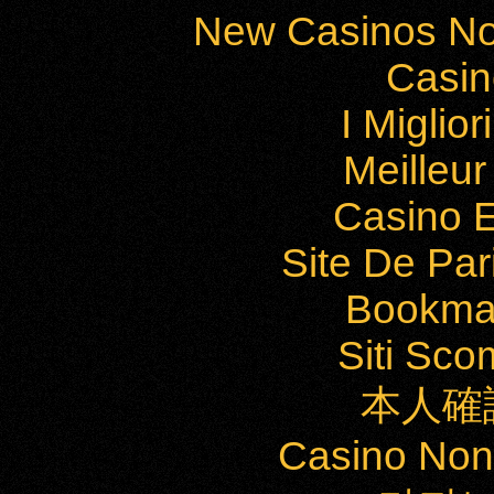
New Casinos No
Casi
I Miglio
Meilleu
Casino E
Site De Par
Bookma
Siti Sc
本人確
Casino Non