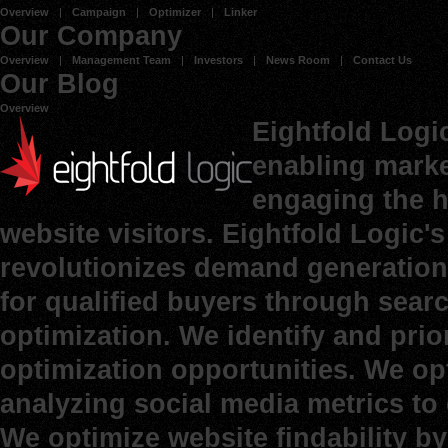
Overview
Campaign
Optimizer
Linker
Our Company
Overview
Management Team
Investors
News Room
Contact Us
Our Blog
Overview
Eightfold Logi
enabling marke
engaging the h
website visitors. Eightfold Logic
revolutionizes demand generation 
for qualified buyers through sear
optimization. We identify and prio
optimization opportunities. We op
analyzing social media metrics to d
We optimize website findability b