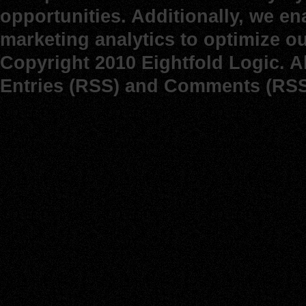
opportunities. Additionally, we e
marketing analytics to optimize o
Copyright 2010 Eightfold Logic. A
Entries (RSS)
and
Comments (RSS