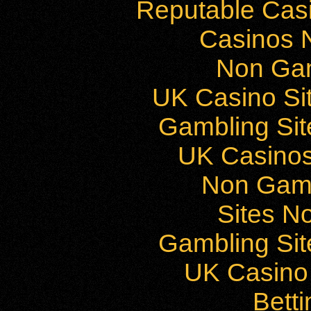
Reputable Cas
Casinos 
Non Ga
UK Casino Si
Gambling Si
UK Casino
Non Gam
Sites N
Gambling Si
UK Casino
Bett