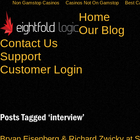
Non Gamstop Casinos
Casinos Not On Gamstop
Best C
Home
Our Blog
Contact Us
Support
Customer Login
Bryan Eisenberg & Richard Zwicky at 