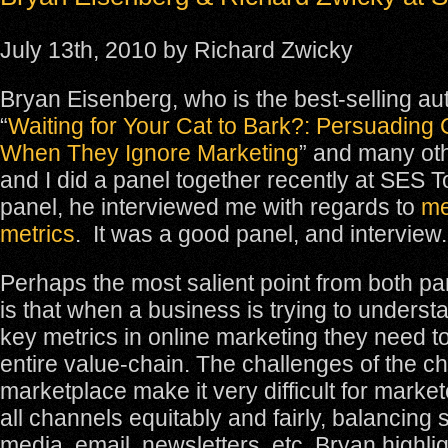
July 13th, 2010 by Richard Zwicky
Bryan Eisenberg, who is the best-selling au
“
Waiting for Your Cat to Bark?: Persuading
When They Ignore Marketing
” and many ot
and I did a panel together recently at SES T
panel, he interviewed me with regards to
me
metrics
. It was a good panel, and interview.
Perhaps the most salient point from both pa
is that when a business is trying to unders
key metrics in online marketing they need t
entire value-chain. The challenges of the c
marketplace make it very difficult for marke
all channels equitably and fairly, balancing 
media, email, newsletters, etc. Bryan highli