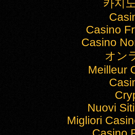
카지노
Casi
Casino Fr
Casino Non
オン
Meilleur
Casi
Cry
Nuovi Si
Migliori Cas
Casino F