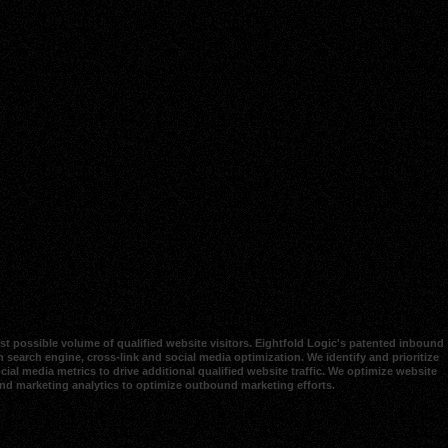
t possible volume of qualified website visitors. Eightfold Logic's patented inbound
 search engine, cross-link and social media optimization. We identify and prioritize
al media metrics to drive additional qualified website traffic. We optimize website
und marketing analytics to optimize outbound marketing efforts.