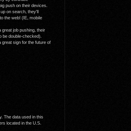
big push on their devices.
p on search, they’ll
 to the web! (IE, mobile
 great job pushing, their
to be double-checked).
great sign for the future of
y. The data used in this
rs located in the U.S.