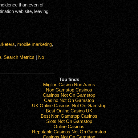
 incidence than even of
ination web site, leaving
rketers
,
mobile marketing
,
e
,
Search Metrics
|
No
Top finds
Migliori Casino Non Aams
Non Gamstop Casinos
Casinos Not On Gamstop
Casino Not On Gamstop
UK Online Casinos Not On Gamstop
Best Online Casino UK
Best Non Gamstop Casinos
Slots Not On Gamstop
Online Casinos
Reputable Casinos Not On Gamstop
Casinos Not On Gamstop