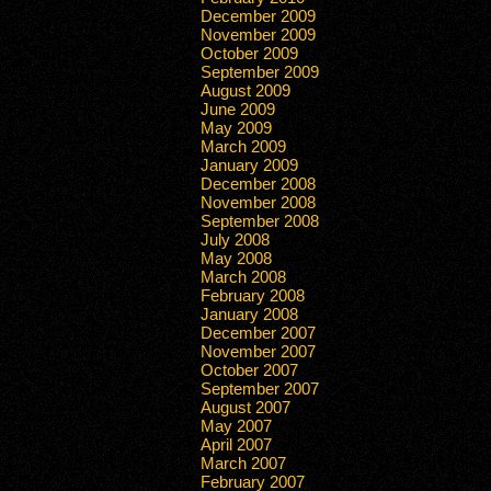
December 2009
November 2009
October 2009
September 2009
August 2009
June 2009
May 2009
March 2009
January 2009
December 2008
November 2008
September 2008
July 2008
May 2008
March 2008
February 2008
January 2008
December 2007
November 2007
October 2007
September 2007
August 2007
May 2007
April 2007
March 2007
February 2007