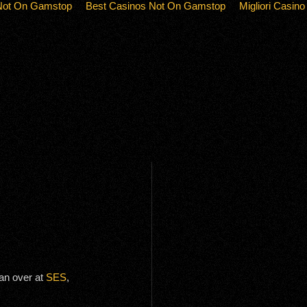
Not On Gamstop
Best Casinos Not On Gamstop
Migliori Casino
an over at
SES
,