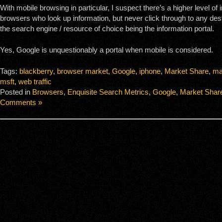
With mobile browsing in particular, I suspect there’s a higher level of
browsers who look up information, but never click through to any dest
the search engine / resource of choice being the information portal.
Yes, Google is unquestionably a portal when mobile is considered.
Tags:
blackberry
,
browser market
,
Google
,
iphone
,
Market Share
,
ma
msft
,
web traffic
Posted in
Browsers
,
Enquisite Search Metrics
,
Google
,
Market Shar
Comments »