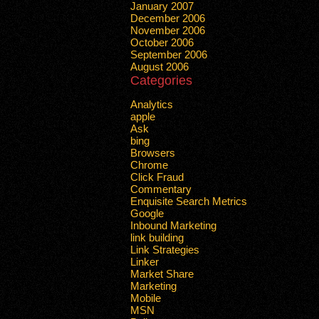
January 2007
December 2006
November 2006
October 2006
September 2006
August 2006
Categories
Analytics
apple
Ask
bing
Browsers
Chrome
Click Fraud
Commentary
Enquisite Search Metrics
Google
Inbound Marketing
link building
Link Strategies
Linker
Market Share
Marketing
Mobile
MSN