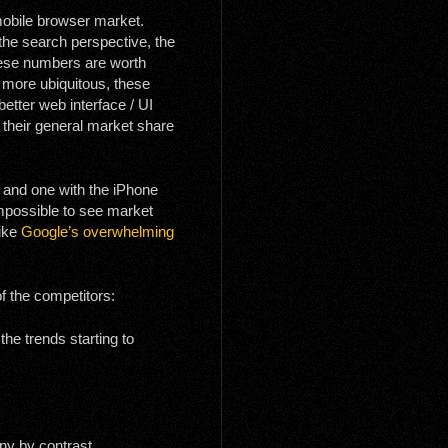
 mobile browser market.
m the search perspective, the
hese numbers are worth
 more ubiquitous, these
better web interface / UI
t their general market share
; and one with the iPhone
impossible to see market
like
Google’s overwhelming
f the competitors:
he trends starting to
iny by contrast.