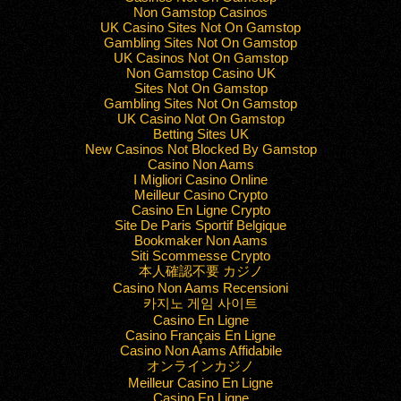
Non Gamstop Casinos
UK Casino Sites Not On Gamstop
Gambling Sites Not On Gamstop
UK Casinos Not On Gamstop
Non Gamstop Casino UK
Sites Not On Gamstop
Gambling Sites Not On Gamstop
UK Casino Not On Gamstop
Betting Sites UK
New Casinos Not Blocked By Gamstop
Casino Non Aams
I Migliori Casino Online
Meilleur Casino Crypto
Casino En Ligne Crypto
Site De Paris Sportif Belgique
Bookmaker Non Aams
Siti Scommesse Crypto
本人確認不要 カジノ
Casino Non Aams Recensioni
카지노 게임 사이트
Casino En Ligne
Casino Français En Ligne
Casino Non Aams Affidabile
オンラインカジノ
Meilleur Casino En Ligne
Casino En Ligne