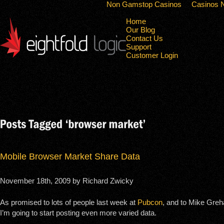
Non Gamstop Casinos
Casinos 
Home
Our Blog
Contact Us
Support
Customer Login
Mobile Browser Market Share Data
November 18th, 2009 by Richard Zwicky
As promised to lots of people last week at
Pubcon
, and to Mike Greh
I’m going to start posting even more varied data.