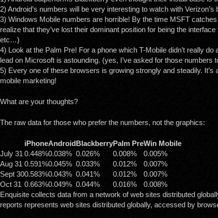
2) Android’s numbers will be very interesting to watch with Verizon’s 
3) Windows Mobile numbers are horrible! By the time MSFT catches u
realize that they’ve lost their dominant position for being the interface
etc…)
4) Look at the Palm Pre! For a phone which T-Mobile didn’t really do a
lead on Microsoft is astounding. (yes, I’ve asked for those numbers 
5) Every one of these browsers is growing strongly and steadily. It’s a 
mobile marketing!
What are your thoughts?
The raw data for those who prefer the numbers, not the graphics:
iPhone
Android
Blackberry
Palm Pre
Win Mobile
July 31
0.448%
0.038%
0.026%
0.008%
0.005%
Aug 31
0.591%
0.045%
0.033%
0.012%
0.007%
Sept 30
0.583%
0.043%
0.041%
0.012%
0.007%
Oct 31
0.663%
0.049%
0.044%
0.016%
0.008%
Enquisite collects data from a network of web sites distributed globall
reports represents web sites distributed globally, accessed by browse