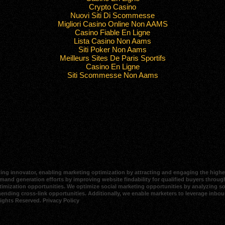
Crypto Casino
Nuovi Siti Di Scommesse
Migliori Casino Online Non AAMS
Casino Fiable En Ligne
Lista Casino Non Aams
Siti Poker Non Aams
Meilleurs Sites De Paris Sportifs
Casino En Ligne
Siti Scommesse Non Aams
ing innovator, enabling marketing optimization by attracting and engaging the highes
and generation efforts by improving website findability for qualified buyers through
imization opportunities. We optimize social marketing opportunities by analyzing soci
mending cross-link opportunities. Additionally, we enable marketers to leverage inbo
Rights Reserved.
Privacy Policy