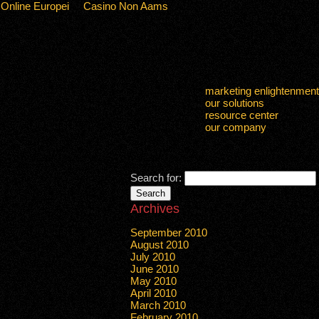
 Online Europei
Casino Non Aams
marketing enlightenment
our solutions
resource center
our company
Search for:
Archives
September 2010
August 2010
July 2010
June 2010
May 2010
April 2010
March 2010
February 2010