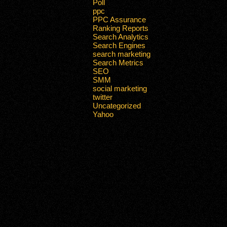
Poll
ppc
PPC Assurance
Ranking Reports
Search Analytics
Search Engines
search marketing
Search Metrics
SEO
SMM
social marketing
twitter
Uncategorized
Yahoo