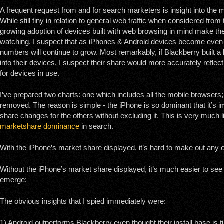
A frequent request from and for search marketers is insight into the
While still tiny in relation to general web traffic when considered fro
growing adoption of devices built with web browsing in mind make t
watching. I suspect that as iPhones & Android devices become even
numbers will continue to grow. Most remarkably, if Blackberry built a 
into their devices, I suspect their share would more accurately reflec
for devices in use.
I’ve prepared two charts: one which includes all the mobile browsers
removed. The reason is simple - the iPhone is so dominant that it’s 
share changes for the others without excluding it. This is very much 
marketshare dominance
in search.
With the iPhone’s market share displayed, it’s hard to make out any o
Without the iPhone’s market share displayed, it’s much easier to see t
emerge:
The obvious insights that I spied immediately were:
1) Android outperforms Blackberry even thought their install base is t