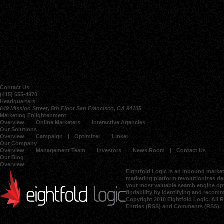
Contact Us
(415) 655-4970
Headquarters
649 Mission Street, 5th Floor San Francisco, CA 94105
Marketing Enlightenment
Overview
Online Marketers
Interactive Agencies
Our Solutions
Overview
Campaign
Optimizer
Linker
Our Company
Overview
Management Team
Investors
News Room
Contact Us
Our Blog
Overview
Eightfold Logic is an inbound market
marketing platform revolutionizes dem
your most valuable search engine opt
findability by identifying and recom
Copyright 2010 Eightfold Logic. All 
Entries (RSS)
and
Comments (RSS)
.