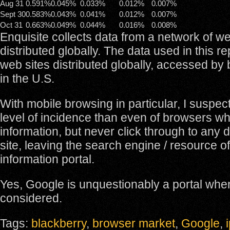
Aug 31
0.591%
0.045%
0.033%
0.012%
0.007%
Sept 30
0.583%
0.043%
0.041%
0.012%
0.007%
Oct 31
0.663%
0.049%
0.044%
0.016%
0.008%
Enquisite collects data from a network of we
distributed globally. The data used in this r
web sites distributed globally, accessed by
in the U.S.
With mobile browsing in particular, I suspect
level of incidence than even of browsers w
information, but never click through to any 
site, leaving the search engine / resource o
information portal.
Yes, Google is unquestionably a portal whe
considered.
Tags:
blackberry
,
browser market
,
Google
,