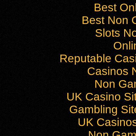
Best On
Best Non 
Slots N
Onli
Reputable Cas
Casinos 
Non Ga
UK Casino Si
Gambling Si
UK Casino
Non Gam