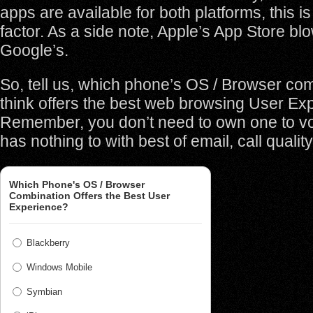
apps are available for both platforms, this is
factor. As a side note, Apple’s App Store b
Google’s.
So, tell us, which phone’s OS / Browser co
think offers the best web browsing User Ex
Remember, you don’t need to own one to vot
has nothing to with best of email, call quality
Which Phone's OS / Browser
Combination Offers the Best User
Experience?
Blackberry
Windows Mobile
Symbian