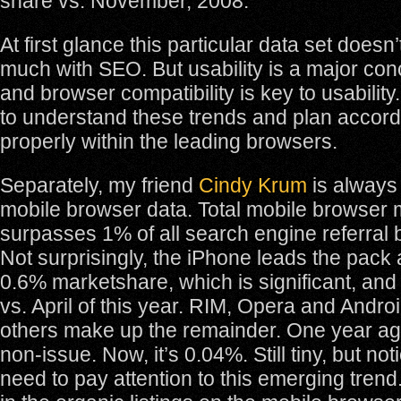
share vs. November, 2008.
At first glance this particular data set doesn
much with SEO. But usability is a major co
and browser compatibility is key to usabili
to understand these trends and plan accord
properly within the leading browsers.
Separately, my friend
Cindy Krum
is always
mobile browser data. Total mobile browser
surpasses 1% of all search engine referral
Not surprisingly, the iPhone leads the pack a
0.6% marketshare, which is significant, and
vs. April of this year. RIM, Opera and Andro
others make up the remainder. One year ag
non-issue. Now, it’s 0.04%. Still tiny, but n
need to pay attention to this emerging trend