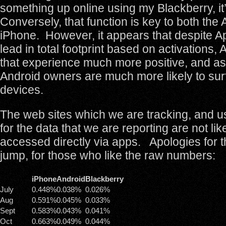
something up online using my Blackberry, it’
Conversely, that function is key to both the
iPhone. However, it appears that despite A
lead in total footprint based on activations,
that experience much more positive, and a
Android owners are much more likely to surf
devices.
The web sites which we are tracking, and u
for the data that we are reporting are not lik
accessed directly via apps. Apologies for t
jump, for those who like the raw numbers:
iPhone
Android
Blackberry
July
0.448%
0.038%
0.026%
Aug
0.591%
0.045%
0.033%
Sept
0.583%
0.043%
0.041%
Oct
0.663%
0.049%
0.044%