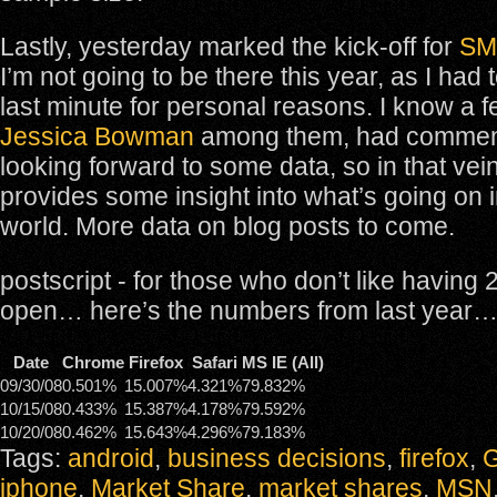
Lastly, yesterday marked the kick-off for
SM
I’m not going to be there this year, as I had 
last minute for personal reasons. I know a 
Jessica Bowman
among them, had comment
looking forward to some data, so in that vein
provides some insight into what’s going on 
world. More data on blog posts to come.
postscript - for those who don’t like having
open… here’s the numbers from last year
Date
Chrome
Firefox
Safari
MS IE (All)
09/30/08
0.501%
15.007%
4.321%
79.832%
10/15/08
0.433%
15.387%
4.178%
79.592%
10/20/08
0.462%
15.643%
4.296%
79.183%
Tags:
android
,
business decisions
,
firefox
,
G
iphone
,
Market Share
,
market shares
,
MSN