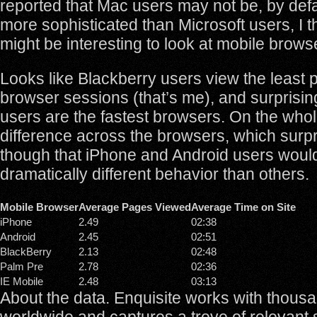
reported that Mac users may not be, by defa
more sophisticated than Microsoft users, I t
might be interesting to look at mobile brow
Looks like Blackberry users view the least
browser sessions (that’s me), and surprisin
users are the fastest browsers. On the whole
difference across the browsers, which surpr
though that iPhone and Android users would
dramatically different behavior than others.
Mobile Browser
Average Pages Viewed
Average Time on Site
iPhone
2.49
02:38
Android
2.45
02:51
BlackBerry
2.13
02:48
Palm Pre
2.78
02:36
IE Mobile
2.48
03:13
About the data. Enquisite works with thousa