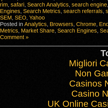
rim
,
safari
,
Search Analytics
,
search engine
Engines
,
Search Metrics
,
search referrals
,
s
SEM
,
SEO
,
Yahoo
Posted in
Analytics
,
Browsers
,
Chrome
,
Enq
Metrics
,
Market Share
,
Search Engines
,
Sea
Comment »
T
Migliori 
Non Ga
Casinos 
Casino 
UK Online Cas