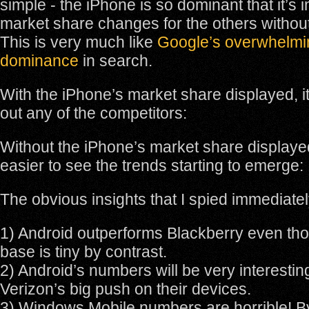
simple - the iPhone is so dominant that it’s 
market share changes for the others without 
This is very much like
Google’s overwhelmi
dominance
in search.
With the iPhone’s market share displayed, i
out any of the competitors:
Without the iPhone’s market share displayed
easier to see the trends starting to emerge:
The obvious insights that I spied immediate
1) Android outperforms Blackberry even thoug
base is tiny by contrast.
2) Android’s numbers will be very interestin
Verizon’s big push on their devices.
3) Windows Mobile numbers are horrible! B