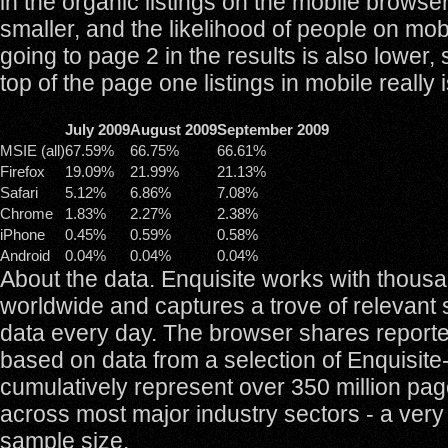
in the organic listings on the mobile browse
smaller, and the likelihood of people on mo
going to page 2 in the results is also lower, 
top of the page one listings in mobile really i
July 2009
August 2009
September 2009
MSIE (all)
67.59%
66.75%
66.61%
Firefox
19.09%
21.99%
21.13%
Safari
5.12%
6.86%
7.08%
Chrome
1.83%
2.27%
2.38%
iPhone
0.45%
0.59%
0.58%
Android
0.04%
0.04%
0.04%
About the data. Enquisite works with thousa
worldwide and captures a trove of relevant 
data every day. The browser shares report
based on data from a selection of Enquisite-
cumulatively represent over 350 million pa
across most major industry sectors - a very 
sample size.