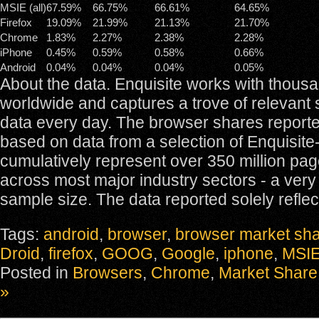
MSIE (all)
67.59%
66.75%
66.61%
64.65%
Firefox
19.09%
21.99%
21.13%
21.70%
Chrome
1.83%
2.27%
2.38%
2.28%
iPhone
0.45%
0.59%
0.58%
0.66%
Android
0.04%
0.04%
0.04%
0.05%
About the data. Enquisite works with thousa
worldwide and captures a trove of relevant 
data every day. The browser shares report
based on data from a selection of Enquisite-
cumulatively represent over 350 million pa
across most major industry sectors - a very 
sample size. The data reported solely reflec
Tags:
android
,
browser
,
browser market sh
Droid
,
firefox
,
GOOG
,
Google
,
iphone
,
MSI
Posted in
Browsers
,
Chrome
,
Market Share
»