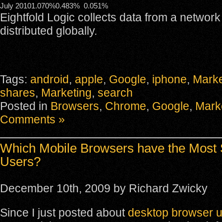
July 2010
1.070%
0.483%
0.051%
Eightfold Logic collects data from a network
distributed globally.
Tags:
android
,
apple
,
Google
,
iphone
,
Marke
shares
,
Marketing
,
search
Posted in
Browsers
,
Chrome
,
Google
,
Mark
Comments »
Which Mobile Browsers have the Most 
Users?
December 10th, 2009 by Richard Zwicky
Since I just posted about
desktop browser 