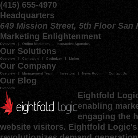
(415) 655-4970
Headquarters
649 Mission Street, 5th Floor San
Marketing Enlightenment
Overview
Online Marketers
Interactive Agencies
Our Solutions
Overview
Campaign
Optimizer
Linker
Our Company
Overview
Management Team
Investors
News Room
Contact Us
Our Blog
Overview
Eightfold Logi
enabling marke
engaging the h
website visitors. Eightfold Logic
revolutionizes demand generation 