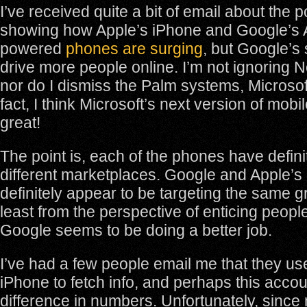
I’ve received quite a bit of email about the p
showing how Apple’s iPhone and Google’s
powered
phones are surging
, but Google’s
drive more people online. I’m not ignoring No
nor do I dismiss the Palm systems, Microsoft
fact, I think Microsoft’s next version of mob
great!
The point is, each of the phones have defin
different marketplaces. Google and Apple’s 
definitely appear to be targeting the same g
least from the perspective of enticing people
Google seems to be doing a better job.
I’ve had a few people email me that they us
iPhone to fetch info, and perhaps this accou
difference in numbers. Unfortunately, since 