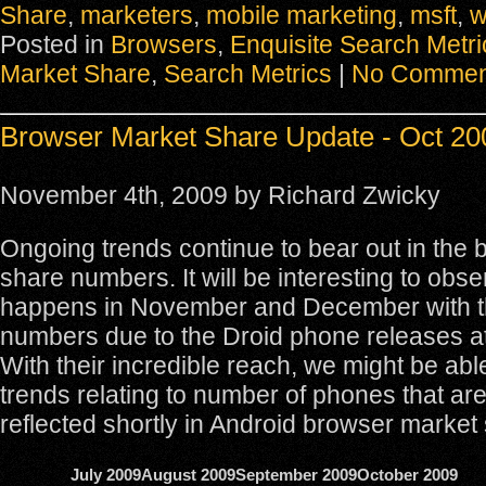
Share
,
marketers
,
mobile marketing
,
msft
,
w
Posted in
Browsers
,
Enquisite Search Metri
Market Share
,
Search Metrics
|
No Commen
Browser Market Share Update - Oct 20
November 4th, 2009 by Richard Zwicky
Ongoing trends continue to bear out in the
share numbers. It will be interesting to obs
happens in November and December with t
numbers due to the Droid phone releases at
With their incredible reach, we might be abl
trends relating to number of phones that are
reflected shortly in Android browser market
July 2009
August 2009
September 2009
October 2009