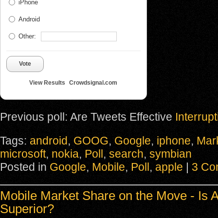
iPhone
Android
Other:
Vote
View Results
Crowdsignal.com
Previous poll: Are Tweets Effective
Interrup
Tags:
android
,
GOOG
,
Google
,
iphone
,
Mar
microsoft
,
nokia
,
Poll
,
search
,
symbian
Posted in
Google
,
Mobile
,
Poll
,
apple
|
3 Co
Mobile Market Share on the Move - Is 
Superior?