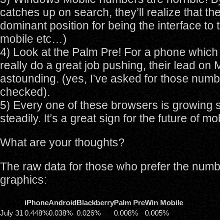
catches up on search, they’ll realize that the
dominant position for being the interface to 
mobile etc…)
4) Look at the Palm Pre! For a phone which 
really do a great job pushing, their lead on M
astounding. (yes, I’ve asked for those numb
checked).
5) Every one of these browsers is growing 
steadily. It’s a great sign for the future of m
What are your thoughts?
The raw data for those who prefer the numb
graphics:
iPhone
Android
Blackberry
Palm Pre
Win Mobile
July 31
0.448%
0.038%
0.026%
0.008%
0.005%