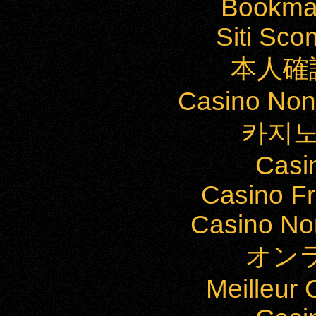
Bookma
Siti Sc
本人確
Casino Non
카지노
Casi
Casino Fr
Casino Non
オン
Meilleur