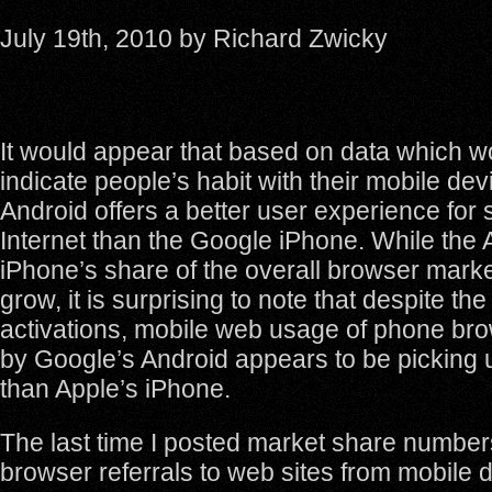
July 19th, 2010 by Richard Zwicky
It would appear that based on data which w
indicate people’s habit with their mobile dev
Android offers a better user experience for 
Internet than the Google iPhone. While the 
iPhone’s share of the overall browser marke
grow, it is surprising to note that despite th
activations, mobile web usage of phone b
by Google’s Android appears to be picking 
than Apple’s iPhone.
The last time I posted market share numbe
browser referrals to web sites from mobile d