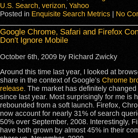
U.S. Search
,
verizon
,
Yahoo
Posted in
Enquisite Search Metrics
|
No Co
Google Chrome, Safari and Firefox Con
Don't Ignore Mobile
October 6th, 2009 by Richard Zwicky
Around this time last year, I looked at brow
share in the context of Google’s
Chrome br
release
. The market has definitely changed q
since last year. Most surprisingly for me i
rebounded from a soft launch. Firefox, Chr
now account for nearly 31% of search quer
50% over September, 2008. Interestingly, Fi
have both grown by almost 45% in their co