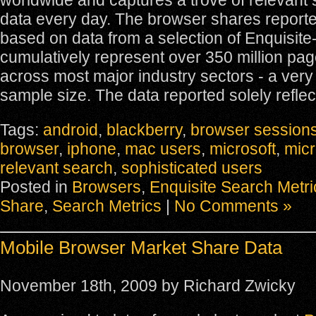
worldwide and captures a trove of relevant 
data every day. The browser shares report
based on data from a selection of Enquisite-
cumulatively represent over 350 million pa
across most major industry sectors - a very 
sample size. The data reported solely reflec
Tags:
android
,
blackberry
,
browser session
browser
,
iphone
,
mac users
,
microsoft
,
micr
relevant search
,
sophisticated users
Posted in
Browsers
,
Enquisite Search Metri
Share
,
Search Metrics
|
No Comments »
Mobile Browser Market Share Data
November 18th, 2009 by Richard Zwicky