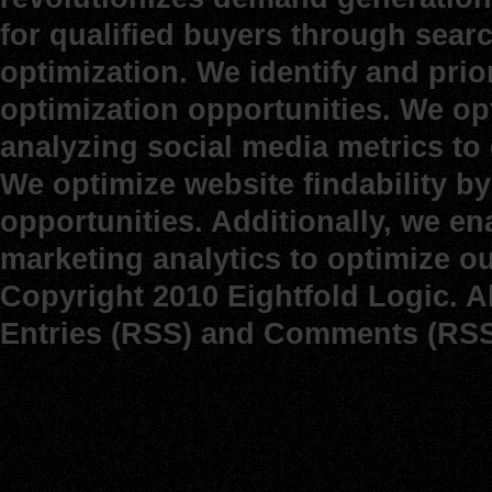
for qualified buyers through sear
optimization. We identify and prio
optimization opportunities. We op
analyzing social media metrics to d
We optimize website findability b
opportunities. Additionally, we e
marketing analytics to optimize o
Copyright 2010 Eightfold Logic. A
Entries (RSS)
and
Comments (RSS