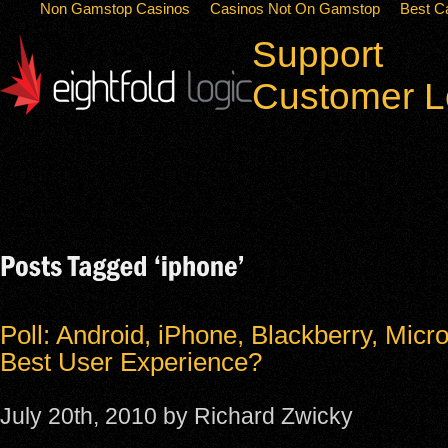
Non Gamstop Casinos
Casinos Not On Gamstop
Best C
Support
Customer L
Poll: Android, iPhone, Blackberry, Micro
Best User Experience?
July 20th, 2010 by Richard Zwicky