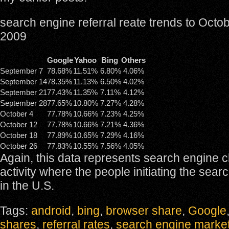
search engine referral reate trends to Octo
2009
Google
Yahoo
Bing
Others
September 7
78.68%
11.51%
6.80%
4.06%
September 14
78.35%
11.13%
6.50%
4.02%
September 21
77.43%
11.35%
7.11%
4.12%
September 28
77.65%
10.80%
7.27%
4.28%
October 4
77.78%
10.66%
7.23%
4.25%
October 12
77.78%
10.66%
7.21%
4.36%
October 18
77.89%
10.65%
7.29%
4.16%
October 26
77.83%
10.55%
7.56%
4.05%
Again, this data represents search engine c
activity where the people initiating the sear
in the U.S.
Tags:
android
,
bing
,
browser share
,
Google
shares
,
referral rates
,
search engine marke