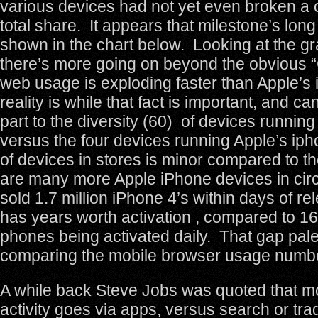
various devices had not yet even broken 
total share. It appears that milestone’s lon
shown in the chart below. Looking at the gr
there’s more going on beyond the obvious 
web usage is exploding faster than Apple’s
reality is while that fact is important, and ca
part to the diversity (60) of devices runnin
versus the four devices running Apple’s ipho
of devices in stores is minor compared to the
are many more Apple iPhone devices in circ
sold 1.7 million iPhone 4’s within days of r
has years worth activation , compared to 1
phones being activated daily. That gap pa
comparing the mobile browser usage numb
A while back Steve Jobs was quoted that m
activity goes via apps, versus search or tra