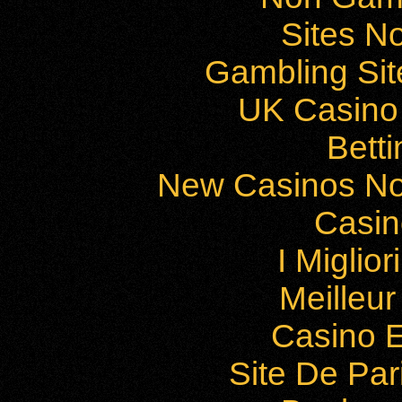
Sites N
Gambling Si
UK Casino
Bett
New Casinos No
Casi
I Miglio
Meilleu
Casino E
Site De Par