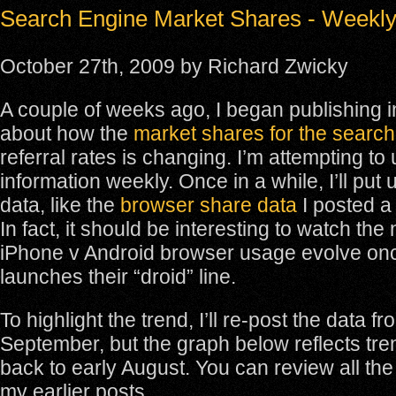
Search Engine Market Shares - Weekl
October 27th, 2009 by Richard Zwicky
A couple of weeks ago, I began publishing i
about how the
market shares for the searc
referral rates is changing. I’m attempting to
information weekly. Once in a while, I’ll put
data, like the
browser share data
I posted a
In fact, it should be interesting to watch th
iPhone v Android browser usage evolve on
launches their “droid” line.
To highlight the trend, I’ll re-post the data f
September, but the graph below reflects tre
back to early August. You can review all the
my earlier posts.