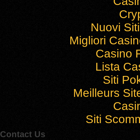
Casi
Cry
Nuovi Si
Migliori Cas
Casino F
Lista C
Siti P
Meilleurs Sit
Casi
Siti Sco
Contact Us