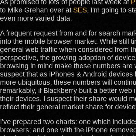
As promised to lots of people last week at
P
to Mike Grehan over at
SES
, I’m going to st
even more varied data.
A frequent request from and for search mark
into the mobile browser market. While still tin
general web traffic when considered from t
perspective, the growing adoption of device
browsing in mind make these numbers are w
suspect that as iPhones & Android device
more ubiquitous, these numbers will contin
remarkably, if Blackberry built a better web i
their devices, I suspect their share would 
reflect their general market share for device
I’ve prepared two charts: one which includes
browsers; and one with the iPhone removed