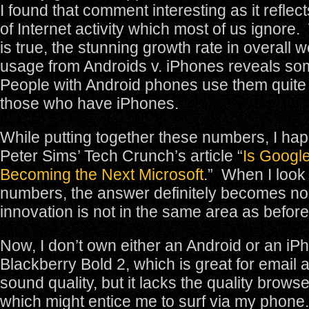
I found that comment interesting as it reflect
of Internet activity which most of us ignore. 
is true, the stunning growth rate in overall
usage from Androids v. iPhones reveals som
People with Android phones use them quite d
those who have iPhones.
While putting together these numbers, I ha
Peter Sims’ Tech Crunch’s article “
Is Google
Becoming the Next Microsoft
.” When I look
numbers, the answer definitely becomes no
innovation is not in the same area as before
Now, I don’t own either an Android or an iP
Blackberry Bold 2, which is great for email
sound quality, but it lacks the quality brow
which might entice me to surf via my phone. 