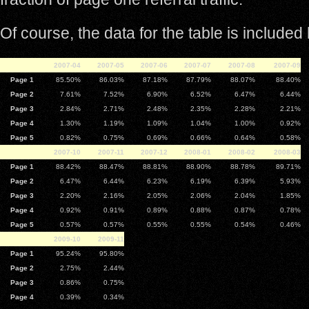
Of course, the data for the table is included
2007-04
2007-05
2007-06
2007-07
2007-08
2007-09
Page 1
85.50%
86.03%
87.18%
87.79%
88.07%
88.40%
Page 2
7.61%
7.52%
6.90%
6.52%
6.47%
6.44%
Page 3
2.84%
2.71%
2.48%
2.35%
2.28%
2.21%
Page 4
1.30%
1.19%
1.09%
1.04%
1.00%
0.92%
Page 5
0.82%
0.75%
0.69%
0.66%
0.64%
0.58%
2007-10
2007-11
2007-12
2008-01
2008-02
2008-03
Page 1
88.42%
88.47%
88.81%
88.90%
88.78%
89.71%
Page 2
6.47%
6.44%
6.23%
6.19%
6.39%
5.93%
Page 3
2.20%
2.16%
2.05%
2.06%
2.04%
1.85%
Page 4
0.92%
0.91%
0.89%
0.88%
0.87%
0.78%
Page 5
0.57%
0.57%
0.55%
0.55%
0.54%
0.46%
2009-10
2009-11
Page 1
95.24%
95.80%
Page 2
2.75%
2.44%
Page 3
0.86%
0.75%
Page 4
0.39%
0.34%