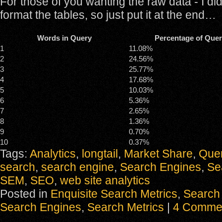
For those of you wanting the raw data - I did
format the tables, so just put it at the end…
Words in Query
Percentage of Quer
1
11.08%
2
24.56%
3
25.77%
4
17.68%
5
10.03%
6
5.36%
7
2.65%
8
1.36%
9
0.70%
10
0.37%
Tags:
Analytics
,
longtail
,
Market Share
,
Quer
search
,
search engine
,
Search Engines
,
Se
SEM
,
SEO
,
web site analytics
Posted in
Enquisite Search Metrics
,
Search 
Search Engines
,
Search Metrics
|
4 Comme