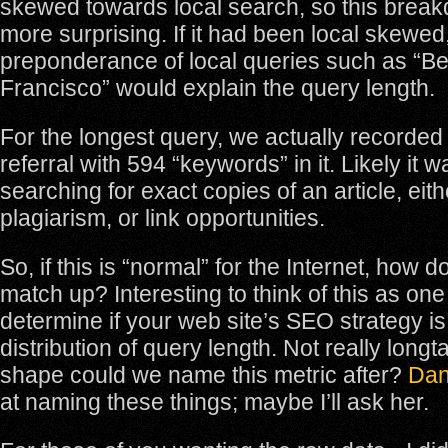
skewed towards local search, so this brea
more surprising. If it had been local skewed
preponderance of local queries such as “Bes
Francisco” would explain the query length.
For the longest query, we actually recorde
referral with 594 “keywords” in it. Likely i
searching for exact copies of an article, eithe
plagiarism, or link opportunities.
So, if this is “normal” for the Internet, how d
match up? Interesting to think of this as on
determine if your web site’s SEO strategy is
distribution of query length. Not really longt
shape could we name this metric after?
Dan
at naming these things; maybe I’ll ask her.