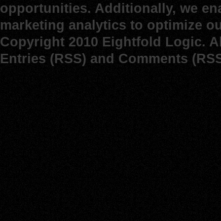
opportunities. Additionally, we e
marketing analytics to optimize o
Copyright 2010 Eightfold Logic. A
Entries (RSS)
and
Comments (RSS