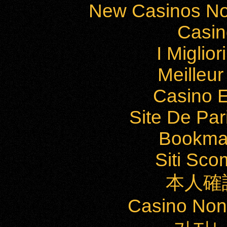
New Casinos No
Casi
I Miglio
Meilleu
Casino E
Site De Par
Bookma
Siti Sc
本人確
Casino Non