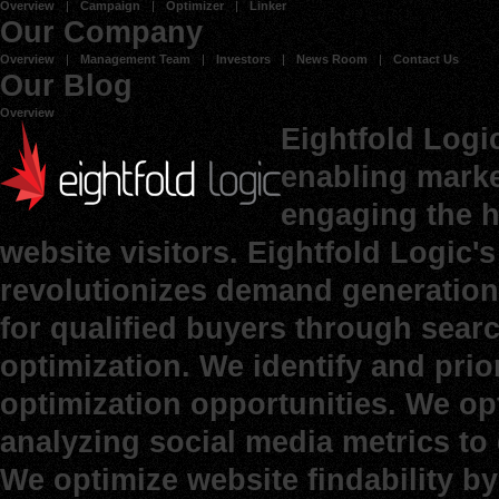
Overview
Campaign
Optimizer
Linker
Our Company
Overview
Management Team
Investors
News Room
Contact Us
Our Blog
Overview
Eightfold Logi
enabling marke
engaging the h
website visitors. Eightfold Logic
revolutionizes demand generation 
for qualified buyers through sear
optimization. We identify and prio
optimization opportunities. We op
analyzing social media metrics to d
We optimize website findability b