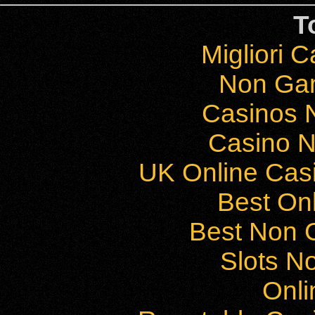
T
Migliori 
Non Ga
Casinos 
Casino 
UK Online Cas
Best On
Best Non 
Slots N
Onli