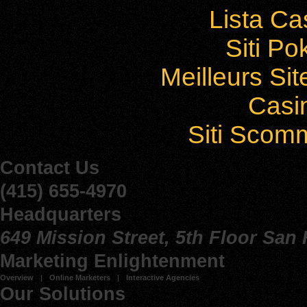
Lista C
Siti P
Meilleurs Sit
Casi
Siti Sco
Contact Us
(415) 655-4970
Headquarters
649 Mission Street, 5th Floor San
Marketing Enlightenment
Overview
Online Marketers
Interactive Agencies
Our Solutions