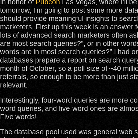
In honor of
Pubcon
Las Vegas, where I’ll b
tomorrow, I’m going to post some more dat
should provide meaningful insights to searc
marketers. First up this week is an answer t
lots of advanced search marketers often as
are most search queries?”, or in other wor
words are in most search queries?” I had on
databases prepare a report on search query
month of October, so a poll size of ~40 mill
referrals, so enough to be more than just stat
relevant.
Interestingly, four-word queries are more 
word queries, and five-word ones are almo
Five words!
The database pool used was general web s