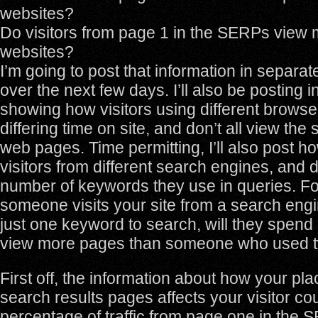
websites?
Do visitors from page 1 in the SERPs view
websites?
I’m going to post that information in separat
over the next few days. I’ll also be posting 
showing how visitors using different brows
differing time on site, and don’t all view th
web pages. Time permitting, I’ll also post ho
visitors from different search engines, and
number of keywords they use in queries. Fo
someone visits your site from a search eng
just one keyword to search, will they spen
view more pages than someone who used 
First off, the information about how your pl
search results pages affects your visitor co
percentage of traffic from page one in the