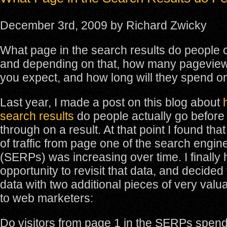
December 3rd, 2009 by Richard Zwicky
What page in the search results do people c
and depending on that, how many pagevie
you expect, and how long will they spend on
Last year, I made a post on this blog about
search results
do people actually go before 
through on a result. At that point I found th
of traffic from page one of the search engin
(SERPs) was increasing over time. I finally
opportunity to revisit that data, and decide
data with two additional pieces of very valu
to web marketers:
Do visitors from page 1 in the SERPs spen