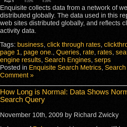
Page 5
0.22%
0.20%
Enquisite collects data from a network of we
distributed globally. The data used in this r
web sites distributed globally, and reflects c
activity data.
Tags:
business
,
click through rates
,
clickth
page 1
,
page one.
,
Queries
,
rate
,
rates
,
sea
engine results
,
Search Engines
,
serps
Posted in
Enquisite Search Metrics
,
Search 
Comment »
How Long is Normal: Data Shows Norm
Search Query
November 10th, 2009 by Richard Zwicky