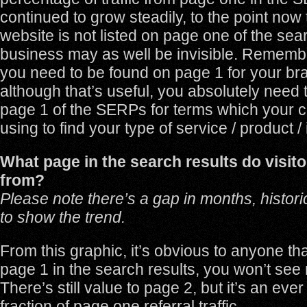
continued to grow steadily, to the point now t
website is not listed on page one of the sea
business may as well be invisible. Remember,
you need to be found on page 1 for your b
although that’s useful, you absolutely need 
page 1 of the SERPs for terms which your 
using to find your type of service / product /
What page in the search results do visitor
from?
Please note there’s a gap in months, historic
to show the trend.
From this graphic, it’s obvious to anyone tha
page 1 in the search results, you won’t see 
There’s still value to page 2, but it’s an ever
fraction of page one referral traffic.