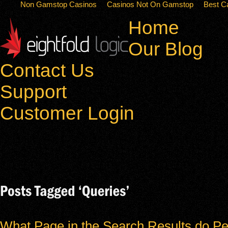
Non Gamstop Casinos
Casinos Not On Gamstop
Best C
Home
Our Blog
Contact Us
Support
Customer Login
What Page in the Search Results do Pe