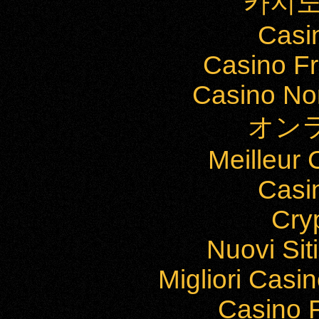
카지노
Casi
Casino Fr
Casino Non
オン
Meilleur
Casi
Cry
Nuovi Si
Migliori Cas
Casino F