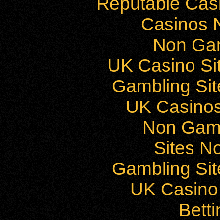
Reputable Cas
Casinos 
Non Ga
UK Casino Si
Gambling Si
UK Casino
Non Gam
Sites N
Gambling Si
UK Casino
Bett