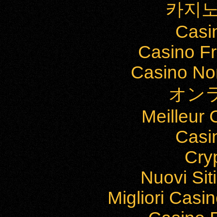
카지노
Casi
Casino Fr
Casino Non
オン
Meilleur
Casi
Cry
Nuovi Si
Migliori Cas