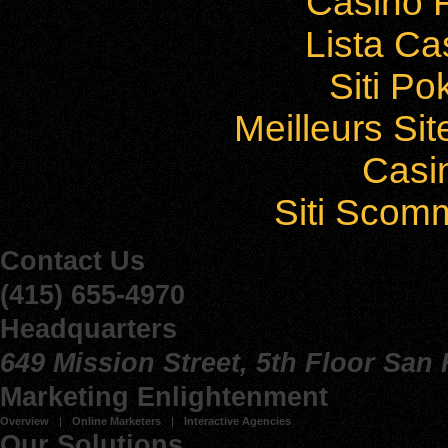
Casino F
Lista C
Siti P
Meilleurs Sit
Casi
Siti Sco
Contact Us
(415) 655-4970
Headquarters
649 Mission Street, 5th Floor San
Marketing Enlightenment
Overview
Online Marketers
Interactive Agencies
Our Solutions