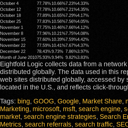
October 4
77.78%
10.66%
7.23%
4.33%
October 12
77.78%
10.66%
7.21%
4.35%
October 18
77.89%
10.65%
7.29%
4.17%
October 25
77.83%
10.56%
7.56%
4.05%
November 1
77.75%
10.46%
7.66%
4.12%
November 8
77.96%
10.21%
7.75%
4.08%
November 15
77.60%
10.39%
7.59%
4.42%
November 22
77.59%
10.41%
7.67%
4.37%
December 22
78.43%
9.73%
7.86%
3.97%
Month of June 2010
75.93%
9.94%
9.82%
3.83%
Eightfold Logic collects data from a network
distributed globally. The data used in this r
web sites distributed globally, accessed by
located in the U.S., and reflects click-throug
Tags:
bing
,
GOOG
,
Google
,
Market Share
,
Marketing
,
microsoft
,
msft
,
search engine
,
s
market
,
search engine strategies
,
Search E
Metrics
,
search referrals
,
search traffic
,
SE