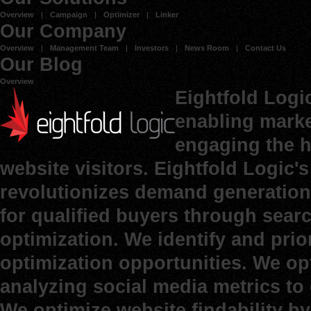
Overview
Campaign
Optimizer
Linker
Our Company
Overview
Management Team
Investors
News Room
Contact Us
Our Blog
Overview
Eightfold Logi
enabling marke
engaging the h
website visitors. Eightfold Logic
revolutionizes demand generation 
for qualified buyers through sear
optimization. We identify and prio
optimization opportunities. We op
analyzing social media metrics to d
We optimize website findability b