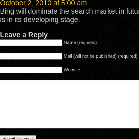
October 2, 2010 at 5:00 am
Bing will dominate the search market in fu
is in its developing stage.
Leave a Reply
Name (required)
Mail (will not be published) (required)
Website