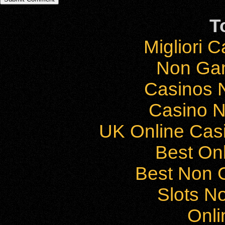
T
Migliori 
Non Ga
Casinos 
Casino 
UK Online Cas
Best On
Best Non 
Slots N
Onli