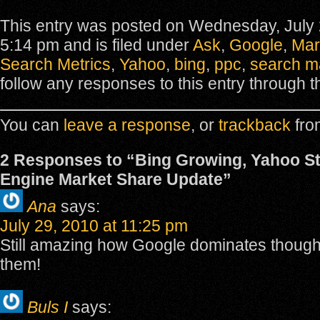
This entry was posted on Wednesday, July 
5:14 pm and is filed under
Ask
,
Google
,
Mar
Search Metrics
,
Yahoo
,
bing
,
ppc
,
search m
follow any responses to this entry through 
You can
leave a response
, or
trackback
fro
2 Responses to “Bing Growing, Yahoo St
Engine Market Share Update”
Ana
says:
July 29, 2010 at 11:25 pm
Still amazing how Google dominates though!
them!
Buls I
says: