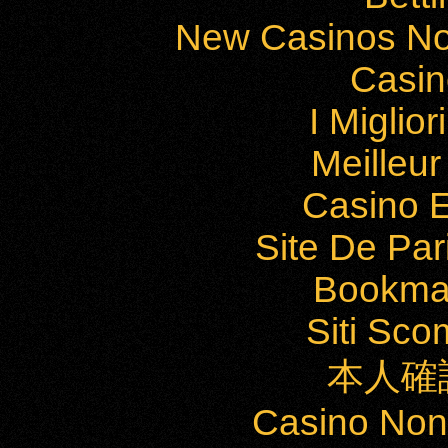
New Casinos No
Casi
I Miglio
Meilleu
Casino E
Site De Par
Bookma
Siti Sc
本人確
Casino Non