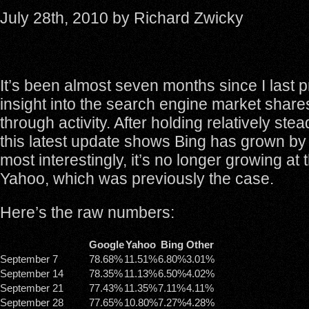
July 28th, 2010 by Richard Zwicky
It’s been almost seven months since I last 
insight into the search engine market share
through activity. After holding relatively ste
this latest update shows Bing has grown b
most interestingly, it’s no longer growing at
Yahoo, which was previously the case.
Here’s the raw numbers:
Google
Yahoo
Bing
Other
September 7
78.68%
11.51%
6.80%
3.01%
September 14
78.35%
11.13%
6.50%
4.02%
September 21
77.43%
11.35%
7.11%
4.11%
September 28
77.65%
10.80%
7.27%
4.28%