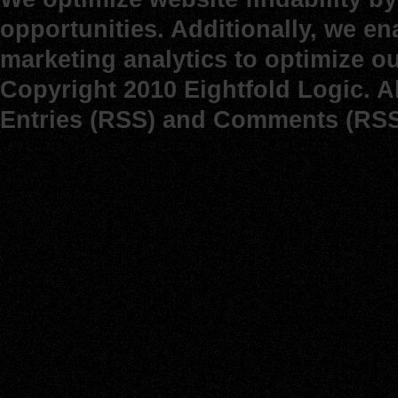
opportunities. Additionally, we e
marketing analytics to optimize o
Copyright 2010 Eightfold Logic. A
Entries (RSS)
and
Comments (RSS