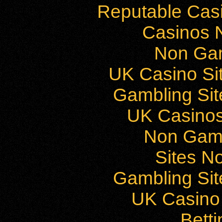
Reputable Cas
Casinos 
Non Ga
UK Casino Si
Gambling Si
UK Casino
Non Gam
Sites N
Gambling Si
UK Casino
Bett