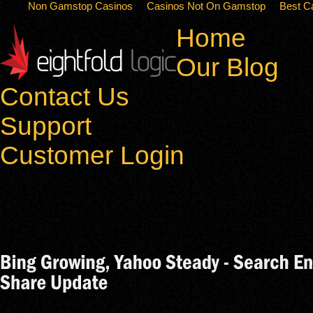
Non Gamstop Casinos
Casinos Not On Gamstop
Best C
Home
Our Blog
Contact Us
Support
Customer Login