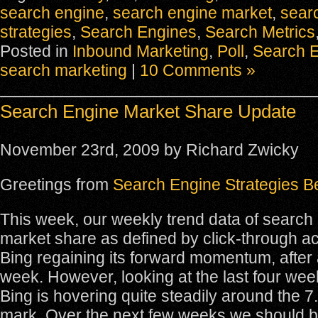
search engine
,
search engine market
,
sear
strategies
,
Search Engines
,
Search Metrics
Posted in
Inbound Marketing
,
Poll
,
Search 
search marketing
|
10 Comments »
Search Engine Market Share Update
November 23rd, 2009 by Richard Zwicky
Greetings from
Search Engine Strategies Be
This week, our weekly trend data of search
market share as defined by click-through ac
Bing regaining its forward momentum, after a 
week. However, looking at the last four wee
Bing is hovering quite steadily around the 
mark. Over the next few weeks we should be