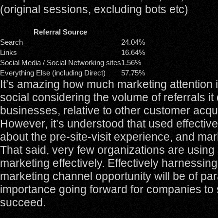
(original sessions, excluding bots etc)
Referral Source
Search
24.04%
Links
16.64%
Social Media / Social Networking sites
1.56%
Everything Else (including Direct)
57.75%
It’s amazing how much marketing attention 
social considering the volume of referrals it 
businesses, relative to other customer acqu
However, it’s understood that used effectivel
about the pre-site-visit experience, and ma
That said, very few organizations are using
marketing effectively. Effectively harnessin
marketing channel opportunity will be of p
importance going forward for companies to 
succeed.