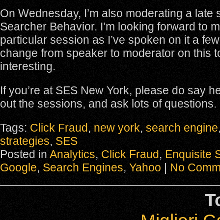
On Wednesday, I’m also moderating a late 
Searcher Behavior. I’m looking forward to m
particular session as I’ve spoken on it a few
change from speaker to moderator on this t
interesting.
If you’re at SES New York, please do say h
out the sessions, and ask lots of questions.
Tags:
Click Fraud
,
new york
,
search engine
strategies
,
SES
Posted in
Analytics
,
Click Fraud
,
Enquisite 
Google
,
Search Engines
,
Yahoo
|
No Comm
T