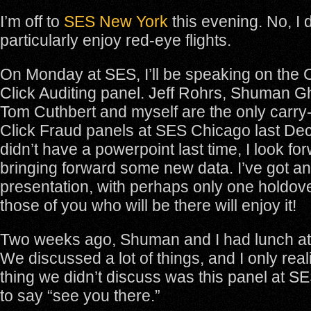
I’m off to
SES New York
this evening. No, I 
particularly enjoy red-eye flights.
On Monday at SES, I’ll be speaking on the 
Click Auditing panel. Jeff Rohrs, Shuman
Tom Cuthbert and myself are the only carry
Click Fraud panels at SES Chicago last D
didn’t have a powerpoint last time, I look fo
bringing forward some new data. I’ve got an
presentation, with perhaps only one holdove
those of you who will be there will enjoy it!
Two weeks ago, Shuman and I had lunch at
We discussed a lot of things, and I only rea
thing we didn’t discuss was this panel at S
to say “see you there.”