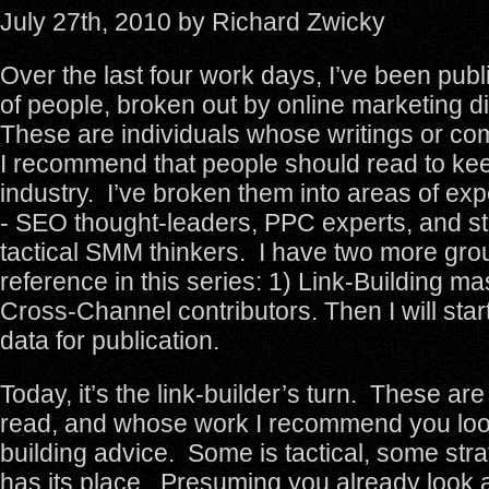
July 27th, 2010 by Richard Zwicky
Over the last four work days, I’ve been publi
of people, broken out by online marketing d
These are individuals whose writings or c
I recommend that people should read to kee
industry. I’ve broken them into areas of expe
- SEO thought-leaders, PPC experts, and st
tactical SMM thinkers. I have two more grou
reference in this series: 1) Link-Building ma
Cross-Channel contributors. Then I will star
data for publication.
Today, it’s the link-builder’s turn. These are
read, and whose work I recommend you look 
building advice. Some is tactical, some strate
has its place. Presuming you already look at