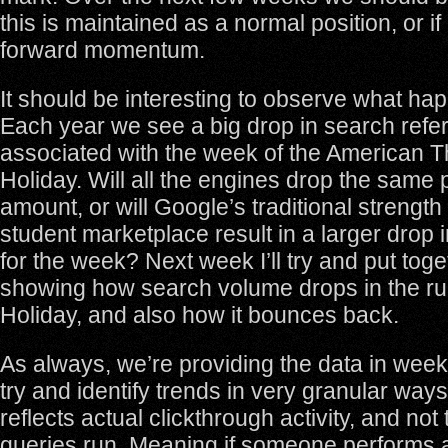
this is maintained as a normal position, or if
forward momentum.
It should be interesting to observe what ha
Each year we see a big drop in search referra
associated with the week of the American 
Holiday. Will all the engines drop the same 
amount, or will Google’s traditional strength
student marketplace result in a larger drop 
for the week? Next week I’ll try and put toge
showing how search volume drops in the ru
Holiday, and also how it bounces back.
As always, we’re providing the data in wee
try and identify trends in very granular ways
reflects actual clickthrough activity, and no
queries run. Meaning if someone performs 