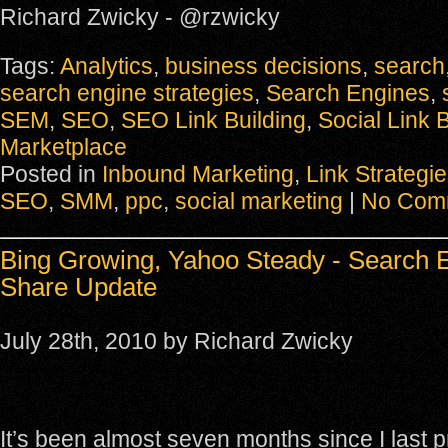
Richard Zwicky - @rzwicky
Tags:
Analytics
,
business decisions
,
search
search engine strategies
,
Search Engines
,
SEM
,
SEO
,
SEO Link Building
,
Social Link B
Marketplace
Posted in
Inbound Marketing
,
Link Strategi
SEO
,
SMM
,
ppc
,
social marketing
|
No Com
Bing Growing, Yahoo Steady - Search 
Share Update
July 28th, 2010 by Richard Zwicky
It’s been almost seven months since I last 