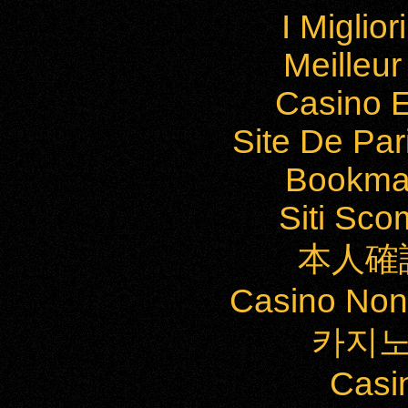
I Miglio
Meilleu
Casino E
Site De Par
Bookma
Siti Sc
本人確
Casino Non
카지노
Casi