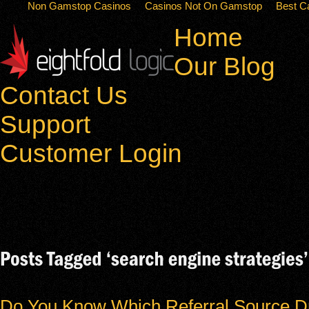
Non Gamstop Casinos
Casinos Not On Gamstop
Best C
Home
Our Blog
Contact Us
Support
Customer Login
Do You Know Which Referral Source Dr