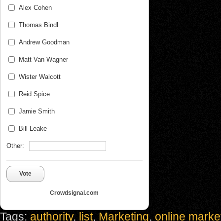
Alex Cohen
Thomas Bindl
Andrew Goodman
Matt Van Wagner
Wister Walcott
Reid Spice
Jamie Smith
Bill Leake
Other:
Vote
Crowdsignal.com
Tags:
authority
,
list
,
Marketing
,
online marke