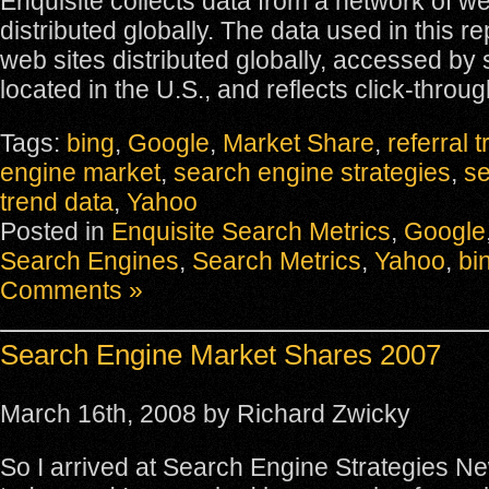
Enquisite collects data from a network of we
distributed globally. The data used in this r
web sites distributed globally, accessed by
located in the U.S., and reflects click-throug
Tags:
bing
,
Google
,
Market Share
,
referral t
engine market
,
search engine strategies
,
s
trend data
,
Yahoo
Posted in
Enquisite Search Metrics
,
Google
Search Engines
,
Search Metrics
,
Yahoo
,
bi
Comments »
Search Engine Market Shares 2007
March 16th, 2008 by Richard Zwicky
So I arrived at Search Engine Strategies N