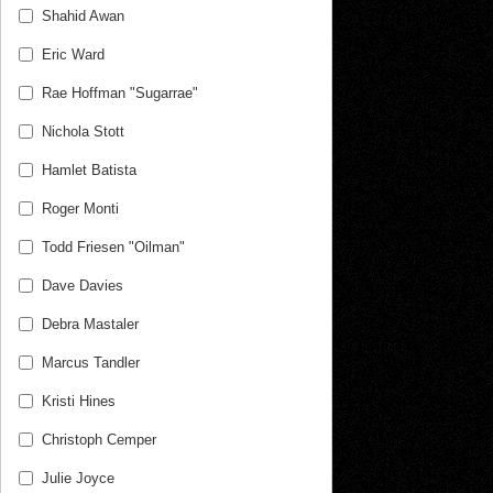
Shahid Awan
Eric Ward
Rae Hoffman "Sugarrae"
Nichola Stott
Hamlet Batista
Roger Monti
Todd Friesen "Oilman"
Dave Davies
Debra Mastaler
Marcus Tandler
Kristi Hines
Christoph Cemper
Julie Joyce