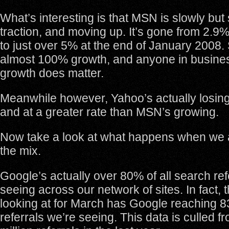
What’s interesting is that MSN is slowly but
traction, and moving up. It’s gone from 2.9
to just over 5% at the end of January 2008. S
almost 100% growth, and anyone in busin
growth does matter.
Meanwhile however, Yahoo’s actually losin
and at a greater rate than MSN’s growing.
Now take a look at what happens when we 
the mix.
Google’s actually over 80% of all search refe
seeing across our network of sites. In fact, 
looking at for March has Google reaching 8
referrals we’re seeing. This data is culled f