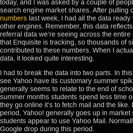
today, and I was asked by a couple of peop
search engine market shares. After pulling 
numbers
last week, I had all the data ready 
other engines. Remember, this data reflects
referral data we’re seeing across the entire 
that Enquisite is tracking, so thousands of si
contributed to these numbers. When I actua
data, it looked quite interesting.
I had to break the data into two parts. In thi
see Yahoo have its customary summer spik
generally seems to relate to the end of scho
summer months students spend less time o
they go online it’s to fetch mail and the like.
period, Yahoo! generally goes up in market
students appear to use Yahoo Mail. Normall
Google drop during this period.