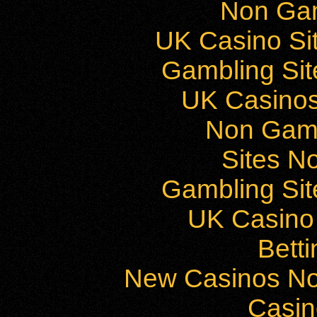
Non Ga
UK Casino Si
Gambling Si
UK Casino
Non Gam
Sites N
Gambling Si
UK Casino
Bett
New Casinos No
Casi