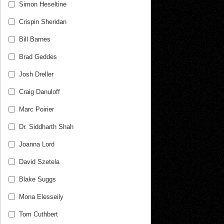
Simon Heseltine
Crispin Sheridan
Bill Barnes
Brad Geddes
Josh Dreller
Craig Danuloff
Marc Poirier
Dr. Siddharth Shah
Joanna Lord
David Szetela
Blake Suggs
Mona Elesseily
Tom Cuthbert