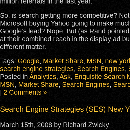
million referrals in the last year.
So, is search getting more competitive? Not r
Microsoft buying Yahoo going to make much 
Google’s lead? Nope. But (as Rand pointed o
at their combined reach in the display ad bu
different matter.
Tags:
Google
,
Market Share
,
MSN
,
new yor
search engine strategies
,
Search Engines
,
Posted in
Analytics
,
Ask
,
Enquisite Search M
MSN
,
Market Share
,
Search Engines
,
Searc
|
2 Comments »
Search Engine Strategies (SES) New Y
March 15th, 2008 by Richard Zwicky