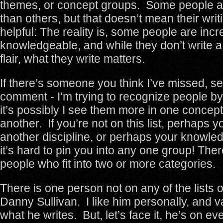
themes, or concept groups. Some people a
than others, but that doesn’t mean their wri
helpful: The reality is, some people are incr
knowledgeable, and while they don’t write a 
flair, what they write matters.
If there’s someone you think I’ve missed, s
comment - I’m trying to recognize people by
it’s possibly I see them more in one concep
another. If you’re not on this list, perhaps y
another discipline, or perhaps your knowle
it’s hard to pin you into any one group! Ther
people who fit into two or more categories.
There is one person not on any of the lists
Danny Sullivan. I like him personally, and 
what he writes. But, let’s face it, he’s on e