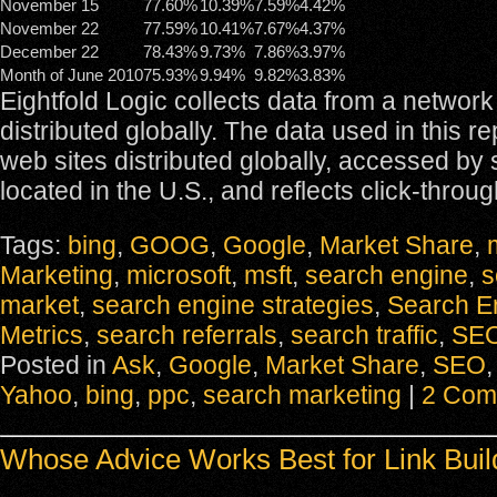
November 15
77.60%
10.39%
7.59%
4.42%
November 22
77.59%
10.41%
7.67%
4.37%
December 22
78.43%
9.73%
7.86%
3.97%
Month of June 2010
75.93%
9.94%
9.82%
3.83%
Eightfold Logic collects data from a network
distributed globally. The data used in this r
web sites distributed globally, accessed by
located in the U.S., and reflects click-throug
Tags:
bing
,
GOOG
,
Google
,
Market Share
,
Marketing
,
microsoft
,
msft
,
search engine
,
s
market
,
search engine strategies
,
Search E
Metrics
,
search referrals
,
search traffic
,
SE
Posted in
Ask
,
Google
,
Market Share
,
SEO
Yahoo
,
bing
,
ppc
,
search marketing
|
2 Com
Whose Advice Works Best for Link Buil