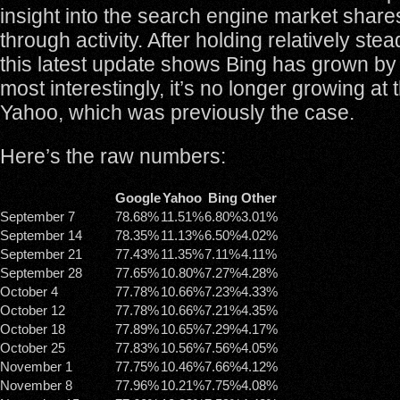
insight into the search engine market share
through activity. After holding relatively ste
this latest update shows Bing has grown b
most interestingly, it’s no longer growing at
Yahoo, which was previously the case.
Here’s the raw numbers:
Google
Yahoo
Bing
Other
September 7
78.68%
11.51%
6.80%
3.01%
September 14
78.35%
11.13%
6.50%
4.02%
September 21
77.43%
11.35%
7.11%
4.11%
September 28
77.65%
10.80%
7.27%
4.28%
October 4
77.78%
10.66%
7.23%
4.33%
October 12
77.78%
10.66%
7.21%
4.35%
October 18
77.89%
10.65%
7.29%
4.17%
October 25
77.83%
10.56%
7.56%
4.05%
November 1
77.75%
10.46%
7.66%
4.12%
November 8
77.96%
10.21%
7.75%
4.08%