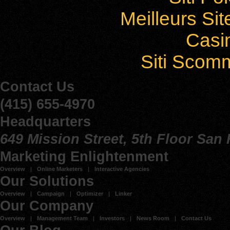
Meilleurs Sit
Casi
Siti Sco
Contact Us
(415) 655-4970
Headquarters
649 Mission Street, 5th Floor San
Marketing Enlightenment
Overview
Online Marketers
Interactive Agencies
Our Solutions
Overview
Campaign
Optimizer
Linker
Our Company
Overview
Management Team
Investors
News Room
Contact Us