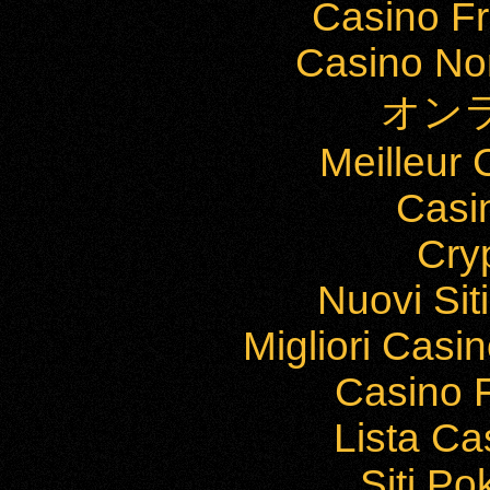
Casino Fr
Casino Non
オン
Meilleur
Casi
Cry
Nuovi Si
Migliori Cas
Casino F
Lista C
Siti P