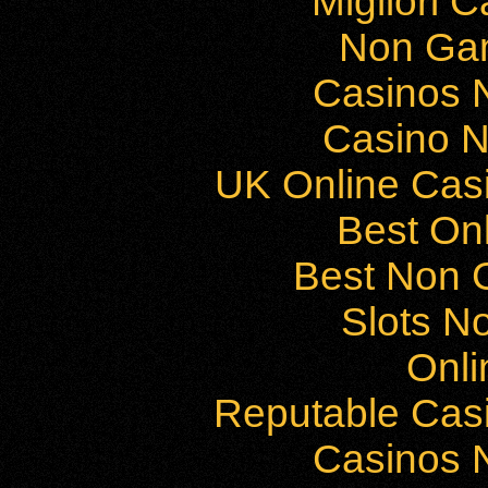
Migliori 
Non Ga
Casinos 
Casino 
UK Online Cas
Best On
Best Non 
Slots N
Onli
Reputable Cas
Casinos 