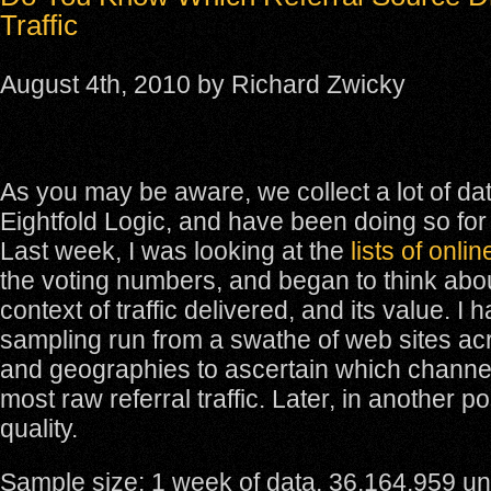
Traffic
August 4th, 2010 by Richard Zwicky
As you may be aware, we collect a lot of dat
Eightfold Logic, and have been doing so for
Last week, I was looking at the
lists of onli
the voting numbers, and began to think abou
context of traffic delivered, and its value. I
sampling run from a swathe of web sites ac
and geographies to ascertain which channel
most raw referral traffic. Later, in another post
quality.
Sample size: 1 week of data, 36,164,959 uni