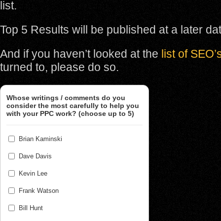
list.
Top 5 Results will be published at a later da
And if you haven’t looked at the
list of SEO’
turned to, please do so.
Whose writings / comments do you
consider the most carefully to help you
with your PPC work? (choose up to 5)
Brian Kaminski
Dave Davis
Kevin Lee
Frank Watson
Bill Hunt