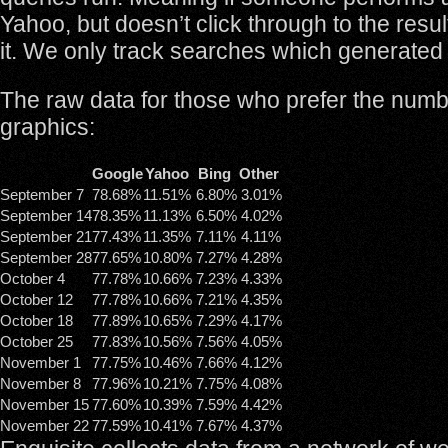
Yahoo, but doesn’t click through to the resul
it. We only track searches which generated 
The raw data for those who prefer the numb
graphics:
Google
Yahoo
Bing
Other
September 7
78.68%
11.51%
6.80%
3.01%
September 14
78.35%
11.13%
6.50%
4.02%
September 21
77.43%
11.35%
7.11%
4.11%
September 28
77.65%
10.80%
7.27%
4.28%
October 4
77.78%
10.66%
7.23%
4.33%
October 12
77.78%
10.66%
7.21%
4.35%
October 18
77.89%
10.65%
7.29%
4.17%
October 25
77.83%
10.56%
7.56%
4.05%
November 1
77.75%
10.46%
7.66%
4.12%
November 8
77.96%
10.21%
7.75%
4.08%
November 15
77.60%
10.39%
7.59%
4.42%
November 22
77.59%
10.41%
7.67%
4.37%