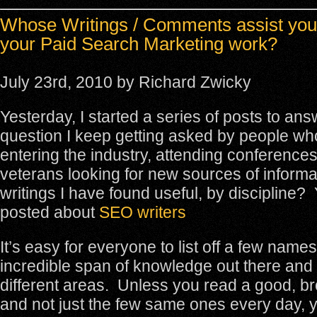
Whose Writings / Comments assist you
your Paid Search Marketing work?
July 23rd, 2010 by Richard Zwicky
Yesterday, I started a series of posts to ans
question I keep getting asked by people wh
entering the industry, attending conferences
veterans looking for new sources of inform
writings I have found useful, by discipline?
posted about
SEO writers
It’s easy for everyone to list off a few names
incredible span of knowledge out there and
different areas. Unless you read a good, b
and not just the few same ones every day, y