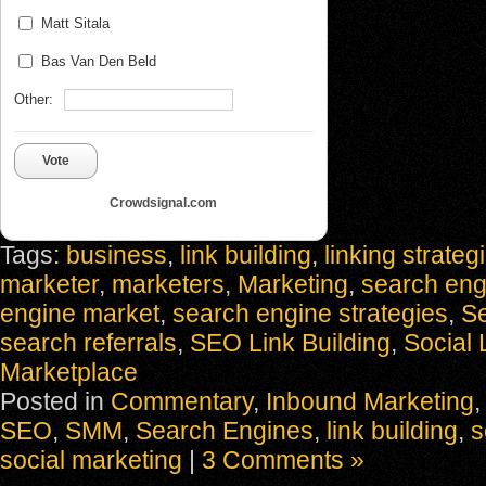
Matt Sitala
Bas Van Den Beld
Other:
Vote
Crowdsignal.com
Tags:
business
,
link building
,
linking strateg
marketer
,
marketers
,
Marketing
,
search eng
engine market
,
search engine strategies
,
S
search referrals
,
SEO Link Building
,
Social 
Marketplace
Posted in
Commentary
,
Inbound Marketing
SEO
,
SMM
,
Search Engines
,
link building
,
s
social marketing
|
3 Comments »