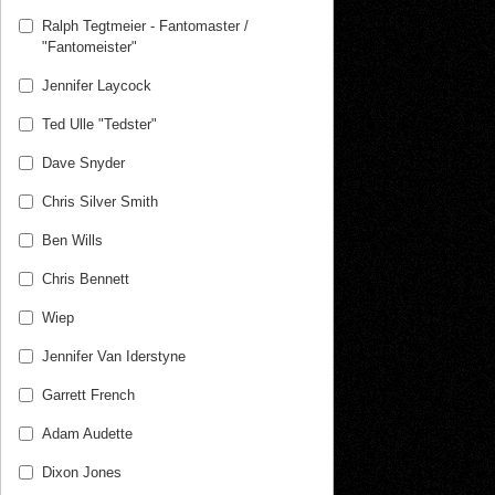
Ralph Tegtmeier - Fantomaster /
"Fantomeister"
Jennifer Laycock
Ted Ulle "Tedster"
Dave Snyder
Chris Silver Smith
Ben Wills
Chris Bennett
Wiep
Jennifer Van Iderstyne
Garrett French
Adam Audette
Dixon Jones