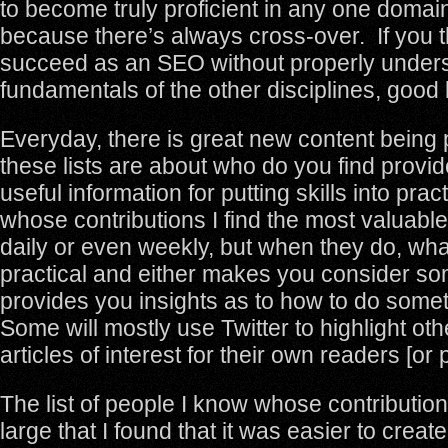
to become truly proficient in any one domai
because there’s always cross-over. If you t
succeed as an SEO without properly unders
fundamentals of the other disciplines, good 
Everyday, there is great new content being 
these lists are about who do you find provi
useful information for putting skills into pr
whose contributions I find the most valuabl
daily or even weekly, but when they do, wha
practical and either makes you consider so
provides you insights as to how to do somet
Some will mostly use Twitter to highlight ot
articles of interest for their own readers [or p
The list of people I know whose contribution
large that I found that it was easier to creat