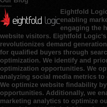
Our Blog
Overview
Eightfold Logi
enabling marke
engaging the h
website visitors. Eightfold Logic
revolutionizes demand generation 
for qualified buyers through sear
optimization. We identify and prio
optimization opportunities. We op
analyzing social media metrics to d
We optimize website findability b
opportunities. Additionally, we e
marketing analytics to optimize o