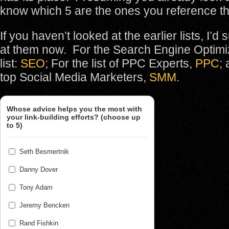
know which 5 are the ones you reference t
If you haven’t looked at the earlier lists, I’d
at them now. For the Search Engine Optimi
list:
SEO
; For the list of PPC Experts,
PPC
; 
top Social Media Marketers,
SMM
.
Whose advice helps you the most with
your link-building efforts? (choose up
to 5)
Seth Besmertnik
Danny Dover
Tony Adam
Jeremy Bencken
Rand Fishkin